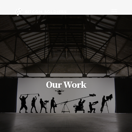
Our Work