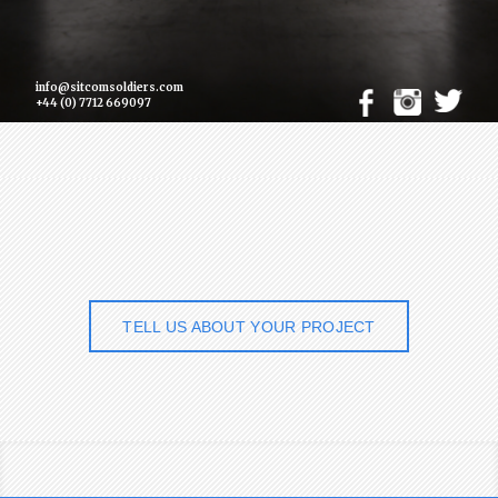
info@sitcomsoldiers.com
+44 (0) 7712 669097
TELL US ABOUT YOUR PROJECT