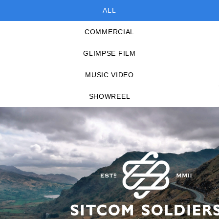
ALL
COMMERCIAL
GLIMPSE FILM
MUSIC VIDEO
SHOWREEL