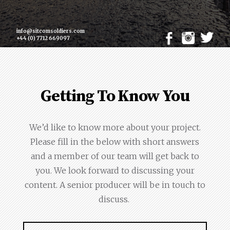
info@sitcomsoldiers.com
+44 (0) 7712 669097
Getting To Know You
We’d like to know more about your project.
Please fill in the below with short answers
and a member of our team will get back to
you. We look forward to discussing your
content. A senior producer will be in touch to
discuss.