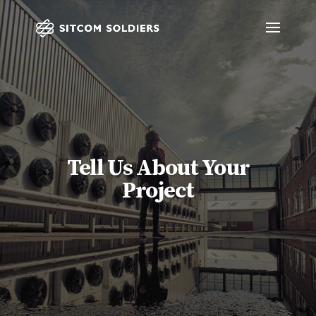
Tell Us About Your
Project