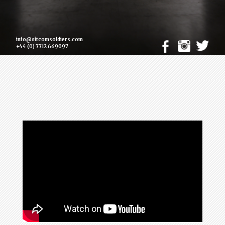
info@sitcomsoldiers.com
+44 (0) 7712 669097