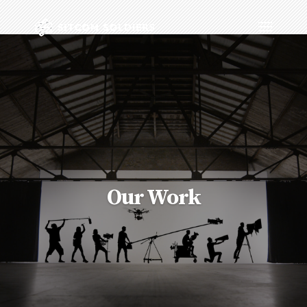
Our Work