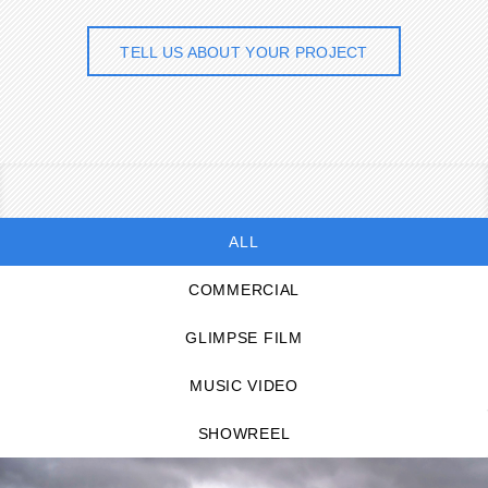
TELL US ABOUT YOUR PROJECT
ALL
COMMERCIAL
GLIMPSE FILM
MUSIC VIDEO
SHOWREEL