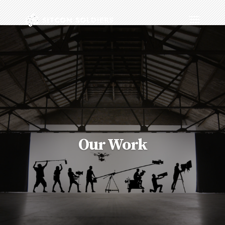
Our Work