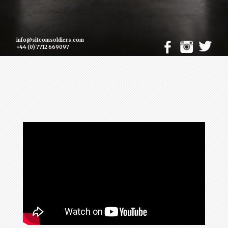
info@sitcomsoldiers.com
+44 (0) 7712 669097