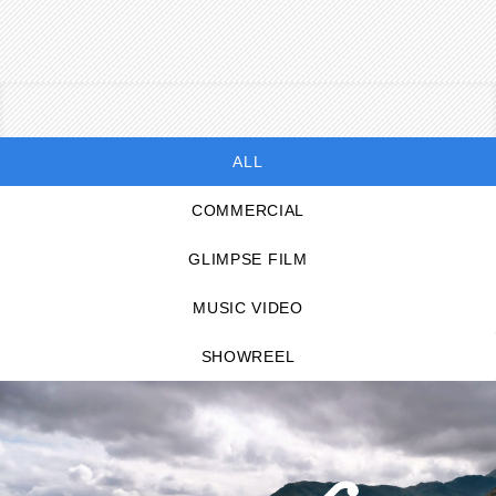
ALL
COMMERCIAL
GLIMPSE FILM
MUSIC VIDEO
SHOWREEL