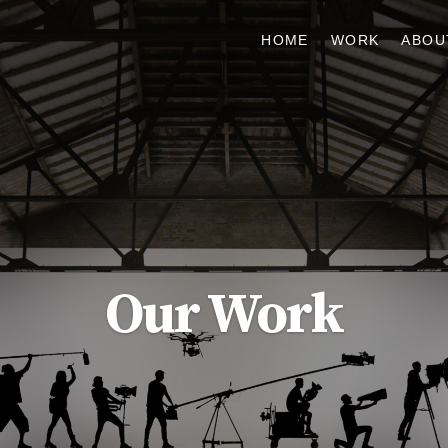
HOME
WORK
ABOU
Our Work