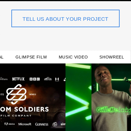
TELL US ABOUT YOUR PROJECT
AL
GLIMPSE FILM
MUSIC VIDEO
SHOWREEL