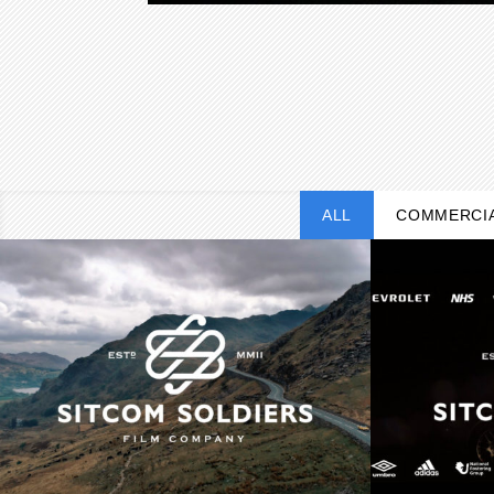
ALL
COMMERCI