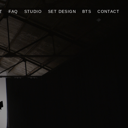
T
FAQ
STUDIO
SET DESIGN
BTS
CONTACT