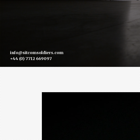
info@sitcomsoldiers.com
+44 (0) 7712 669097