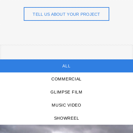
TELL US ABOUT YOUR PROJECT
ALL
COMMERCIAL
GLIMPSE FILM
MUSIC VIDEO
SHOWREEL