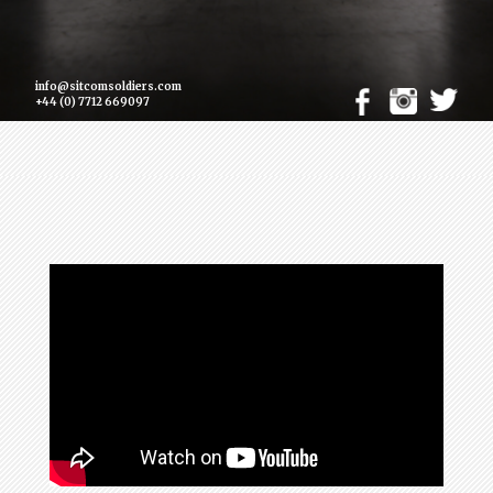
info@sitcomsoldiers.com
+44 (0) 7712 669097