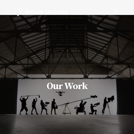
Our Work