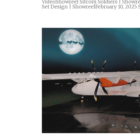
VideoShowreel Sitcom Soldiers | Showre
Set Design | ShowreelFebruary 10, 2025 S