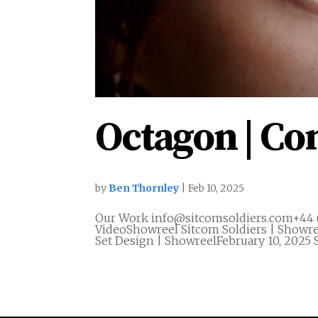
Octagon | C
by
Ben Thornley
|
Feb 10, 2025
Our Work info@sitcomsoldiers.com+44 
VideoShowreel Sitcom Soldiers | Showre
Set Design | ShowreelFebruary 10, 2025 S
« Older Entries