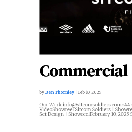
Commercial 
by
Ben Thornley
|
Feb 10, 2025
Our Work info@sitcomsoldiers.com+44 
VideoShowreel Sitcom Soldiers | Showre
Set Design | ShowreelFebruary 10, 2025 S