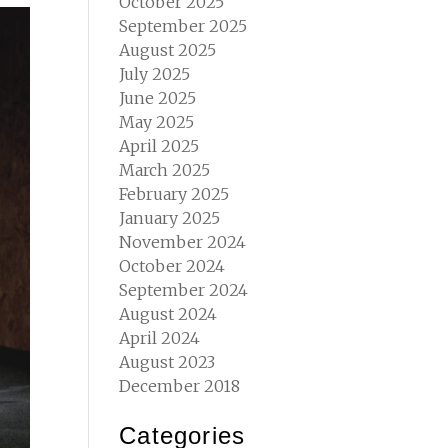
October 2025
September 2025
August 2025
July 2025
June 2025
May 2025
April 2025
March 2025
February 2025
January 2025
November 2024
October 2024
September 2024
August 2024
April 2024
August 2023
December 2018
Categories