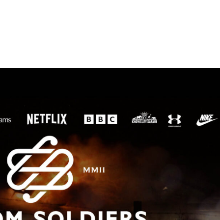
HOME
WORK
ABOU