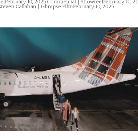
elFebruary 10, 2025 Commercial | ShowreelFebruary 10, 2
teven Callahan | Glimpse FilmFebruary 10, 2025...