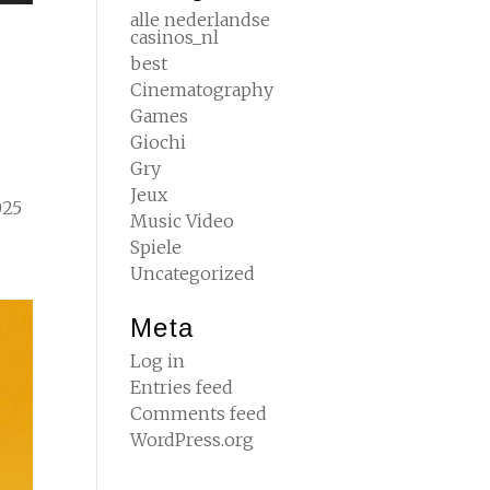
alle nederlandse
casinos_nl
best
Cinematography
Games
Giochi
Gry
Jeux
025
Music Video
Spiele
Uncategorized
Meta
Log in
Entries feed
Comments feed
WordPress.org