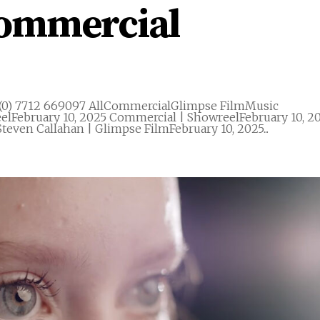
Commercial
(0) 7712 669097 AllCommercialGlimpse FilmMusic
elFebruary 10, 2025 Commercial | ShowreelFebruary 10, 2
teven Callahan | Glimpse FilmFebruary 10, 2025...