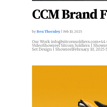
CCM Brand F
by
Ben Thornley
|
Feb 10, 2025
Our Work info@sitcomsoldiers.com+44 
VideoShowreel Sitcom Soldiers | Showre
Set Design | ShowreelFebruary 10, 2025 S