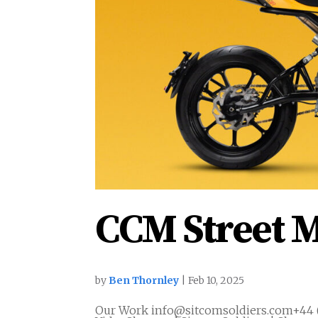
CCM Street M
by
Ben Thornley
|
Feb 10, 2025
Our Work info@sitcomsoldiers.com+44 