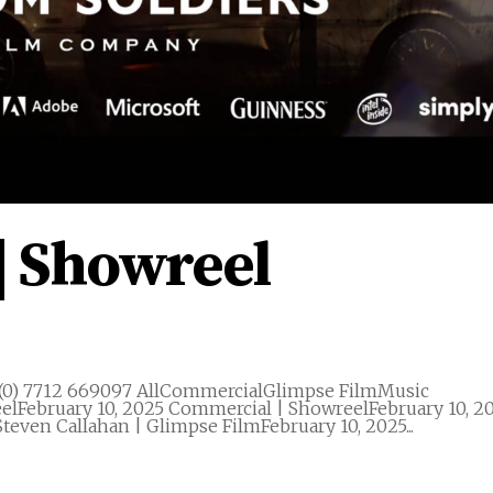
| Showreel
(0) 7712 669097 AllCommercialGlimpse FilmMusic
elFebruary 10, 2025 Commercial | ShowreelFebruary 10, 2
teven Callahan | Glimpse FilmFebruary 10, 2025...