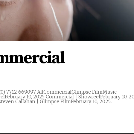
ommercial
(0) 7712 669097 AllCommercialGlimpse FilmMusic
elFebruary 10, 2025 Commercial | ShowreelFebruary 10, 2
teven Callahan | Glimpse FilmFebruary 10, 2025...