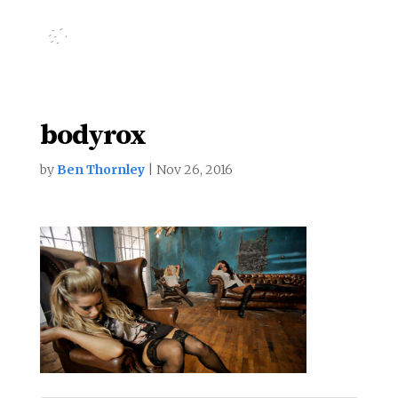
bodyrox
by
Ben Thornley
|
Nov 26, 2016