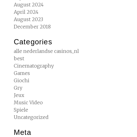
August 2024
April 2024
August 2023
December 2018
Categories
alle nederlandse casinos_nl
best
Cinematography
Games
Giochi
Gry
Jeux
Music Video
Spiele
Uncategorized
Meta