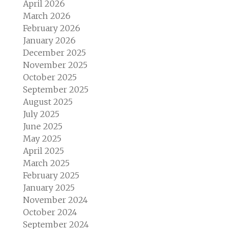
April 2026
March 2026
February 2026
January 2026
December 2025
November 2025
October 2025
September 2025
August 2025
July 2025
June 2025
May 2025
April 2025
March 2025
February 2025
January 2025
November 2024
October 2024
September 2024