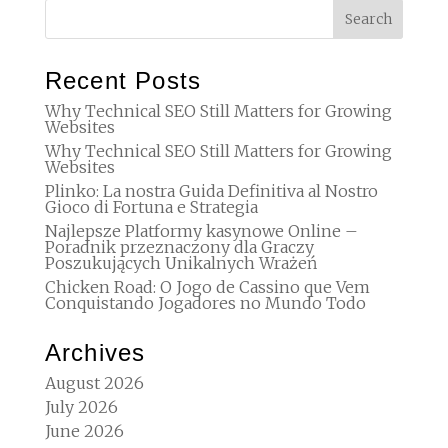
Recent Posts
Why Technical SEO Still Matters for Growing
Websites
Why Technical SEO Still Matters for Growing
Websites
Plinko: La nostra Guida Definitiva al Nostro
Gioco di Fortuna e Strategia
Najlepsze Platformy kasynowe Online –
Poradnik przeznaczony dla Graczy
Poszukujących Unikalnych Wrażeń
Chicken Road: O Jogo de Cassino que Vem
Conquistando Jogadores no Mundo Todo
Archives
August 2026
July 2026
June 2026