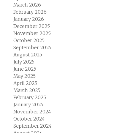
March 2026
February 2026
January 2026
December 2025
November 2025
October 2025
September 2025
August 2025
July 2025
June 2025
May 2025
April 2025
March 2025
February 2025
January 2025
November 2024
October 2024
September 2024