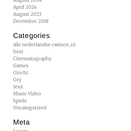
August 2024
April 2024
August 2023
December 2018
Categories
alle nederlandse casinos_nl
best
Cinematography
Games
Giochi
Gry
Jeux
Music Video
Spiele
Uncategorized
Meta