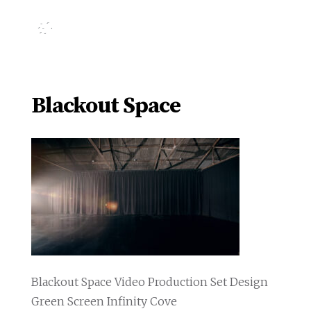
Blackout Space
Blackout Space Video Production Set Design
Green Screen Infinity Cove