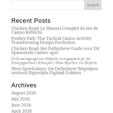
Recent Posts
Chicken Road: Le Manuel Complet du Jeu de
Casino Réfléchi
Poultry Path: The Tactical Casino Activity
Transforming Design Prediction
Chicken Road: Het Definitieve Guide voor Dit
Spannende Casino-spel
Ο Ολοκληρωμένος Οδηγός αναφορικά με τις
Στοιχηματικές Εταιρίες: Όσα Πρέπει να Ξέρετε
Wero Speelcasino: Uw Definitieve Wegwijzer
omtrent Eigentijds Digitaal Gokken
Archives
August 2026
July 2026
June 2026
April 2026