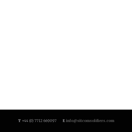
T
+44 (0) 7712 669097
E
info@sitcomsoldiers.com