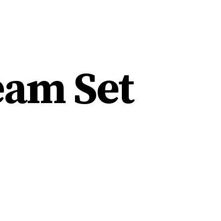
HOME
WORK
ABOU
eam Set