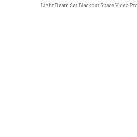
Light Beam Set Blackout Space Video Pr