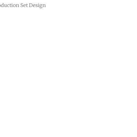
oduction Set Design