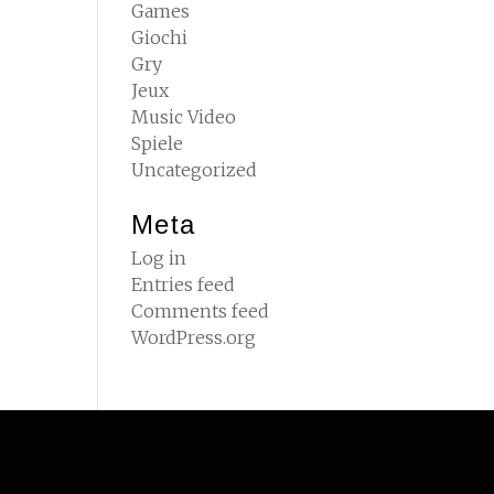
Games
Giochi
Gry
Jeux
Music Video
Spiele
Uncategorized
Meta
Log in
Entries feed
Comments feed
WordPress.org