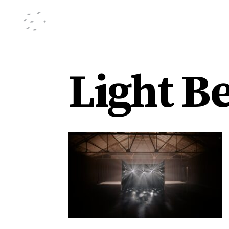
Light B