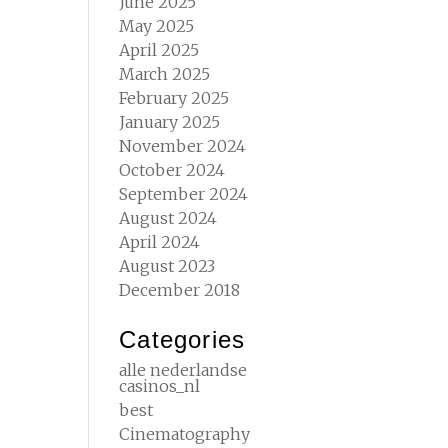
June 2025
May 2025
April 2025
March 2025
February 2025
January 2025
November 2024
October 2024
September 2024
August 2024
April 2024
August 2023
December 2018
Categories
alle nederlandse
casinos_nl
best
Cinematography