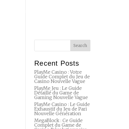
T
FAQ
STUDIO
SET DESIGN
BTS
CONTACT
Recent Posts
PlayMe Casino : Votre
Guide Complet du Jeu de
Casino Nouvelle Vague
PlayMe Jeu : Le Guide
Détaillé du Game de
Gaming Nouvelle Vague
PlayMe Casino : Le Guide
Exhaustif du Jeu de Pari
Nouvelle Génération
MegaBlock : Ce Guide
Complet du Game de