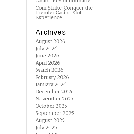
Casino Révolutionnaire
Coin Strike: Conquer the
Premier Casino Slot
Experience
Archives
August 2026
July 2026
June 2026
April 2026
March 2026
February 2026
January 2026
December 2025
November 2025
October 2025
September 2025
August 2025
July 2025