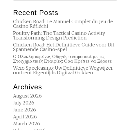
Recent Posts
Chicken Road: Le Manuel Complet du Jeu de
Casino Réfléchi
Poultry Path: The Tactical Casino Activity
Transforming Design Prediction
Chicken Road: Het Definitieve Guide voor Dit
Spannende Casino-spel
Ο Ολοκληρωμένος Οδηγός αναφορικά με τις
Στοιχηματικές Εταιρίες: Όσα Πρέπει να Ξέρετε
Wero Speelcasino: Uw Definitieve Wegwijzer
omtrent Eigentijds Digitaal Gokken
Archives
August 2026
July 2026
June 2026
April 2026
March 2026