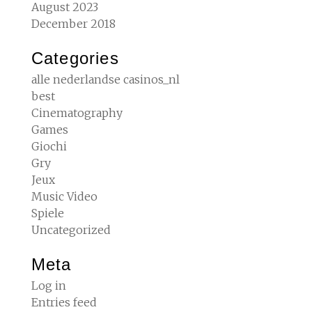
August 2023
December 2018
Categories
alle nederlandse casinos_nl
best
Cinematography
Games
Giochi
Gry
Jeux
Music Video
Spiele
Uncategorized
Meta
Log in
Entries feed