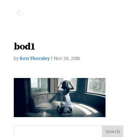
bod1
by
Ben Thornley
|
Nov 26, 2016