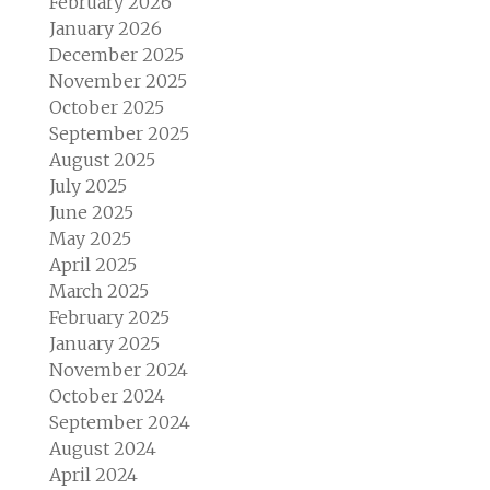
February 2026
January 2026
December 2025
November 2025
October 2025
September 2025
August 2025
July 2025
June 2025
May 2025
April 2025
March 2025
February 2025
January 2025
November 2024
October 2024
September 2024
August 2024
April 2024