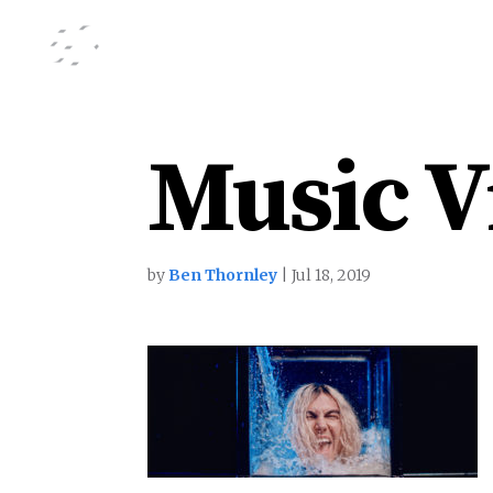
Music V
by
Ben Thornley
|
Jul 18, 2019