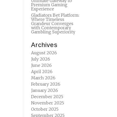
Ultimate Gateway to
Premium Gaming
Experience
Gladiators Bet Platform:
Where Timeless
Grandeur Converges
with Contemporary
Gambling Superiority
Archives
August 2026
July 2026
June 2026
April 2026
March 2026
February 2026
January 2026
December 2025
November 2025
October 2025
September 2025