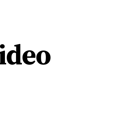
HOME
WORK
ABOU
ideo