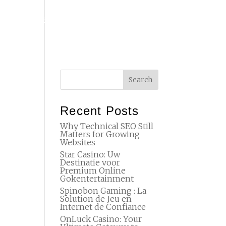
T
FAQ
STUDIO
SET DESIGN
BTS
CONTACT
Recent Posts
Why Technical SEO Still
Matters for Growing
Websites
Star Casino: Uw
Destinatie voor
Premium Online
Gokentertainment
Spinobon Gaming : La
Solution de Jeu en
Internet de Confiance
OnLuck Casino: Your