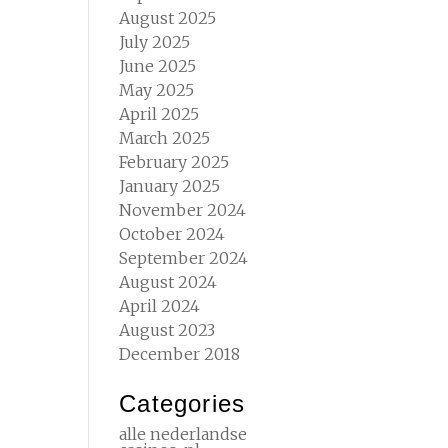
August 2025
July 2025
June 2025
May 2025
April 2025
March 2025
February 2025
January 2025
November 2024
October 2024
September 2024
August 2024
April 2024
August 2023
December 2018
Categories
alle nederlandse