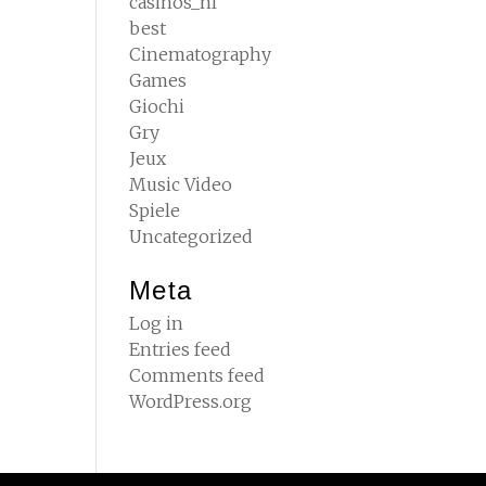
casinos_nl
best
Cinematography
Games
Giochi
Gry
Jeux
Music Video
Spiele
Uncategorized
Meta
Log in
Entries feed
Comments feed
WordPress.org