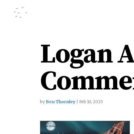
Logan A
Commer
by
Ben Thornley
|
Feb 10, 2025