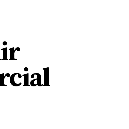
HOME
WORK
ABOU
ir
cial