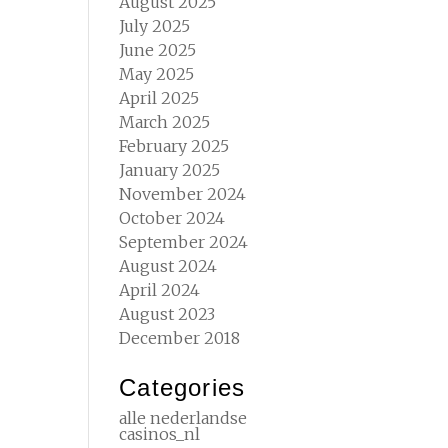
August 2025
July 2025
June 2025
May 2025
April 2025
March 2025
February 2025
January 2025
November 2024
October 2024
September 2024
August 2024
April 2024
August 2023
December 2018
Categories
alle nederlandse
casinos_nl