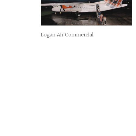
Logan Air Commercial