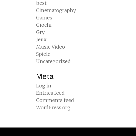
best
Cinematography
Games
Giochi
Gry
Jeux
Music Video
Spiele
Uncategorized
Meta
Log in
Entries feed
Comments feed
WordPress.org