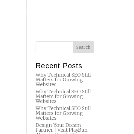
T
FAQ
STUDIO
SET DESIGN
BTS
CONTACT
Recent Posts
Why Technical SEO Still
Matters for Growing
Websites
Why Technical SEO Still
Matters for Growing
Websites
Why Technical SEO Still
Matters for Growing
Websites
Design Your Dream
Partner | Visit PlayBun-