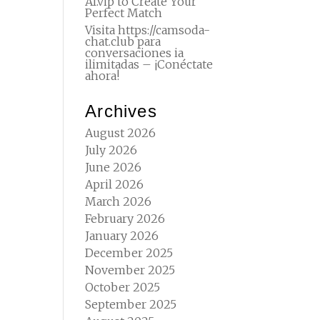
AI.vip to Create Your
Perfect Match
Visita https://camsoda-
chat.club para
conversaciones ia
ilimitadas – ¡Conéctate
ahora!
Archives
August 2026
July 2026
June 2026
April 2026
March 2026
February 2026
January 2026
December 2025
November 2025
October 2025
September 2025