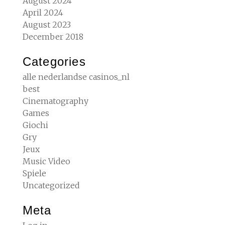
August 2024
April 2024
August 2023
December 2018
Categories
alle nederlandse casinos_nl
best
Cinematography
Games
Giochi
Gry
Jeux
Music Video
Spiele
Uncategorized
Meta