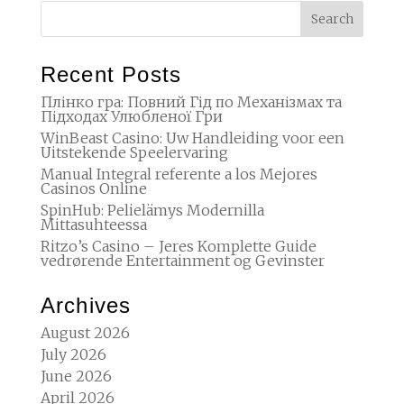
Recent Posts
Плінко гра: Повний Гід по Механізмах та
Підходах Улюбленої Гри
WinBeast Casino: Uw Handleiding voor een
Uitstekende Speelervaring
Manual Integral referente a los Mejores
Casinos Online
SpinHub: Pelielämys Modernilla
Mittasuhteessa
Ritzo’s Casino – Jeres Komplette Guide
vedrørende Entertainment og Gevinster
Archives
August 2026
July 2026
June 2026
April 2026