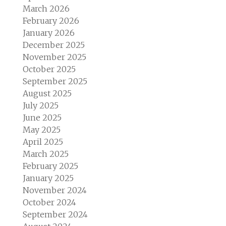
March 2026
February 2026
January 2026
December 2025
November 2025
October 2025
September 2025
August 2025
July 2025
June 2025
May 2025
April 2025
March 2025
February 2025
January 2025
November 2024
October 2024
September 2024