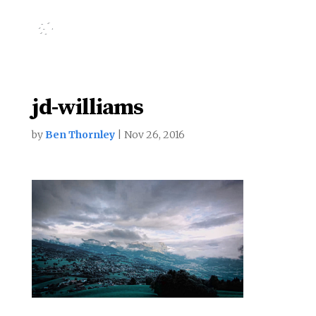
jd-williams
by
Ben Thornley
|
Nov 26, 2016