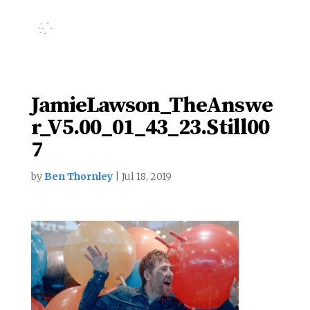
JamieLawson_TheAnswe
r_V5.00_01_43_23.Still00
7
by
Ben Thornley
|
Jul 18, 2019