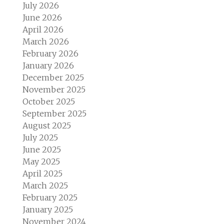
July 2026
June 2026
April 2026
March 2026
February 2026
January 2026
December 2025
November 2025
October 2025
September 2025
August 2025
July 2025
June 2025
May 2025
April 2025
March 2025
February 2025
January 2025
November 2024