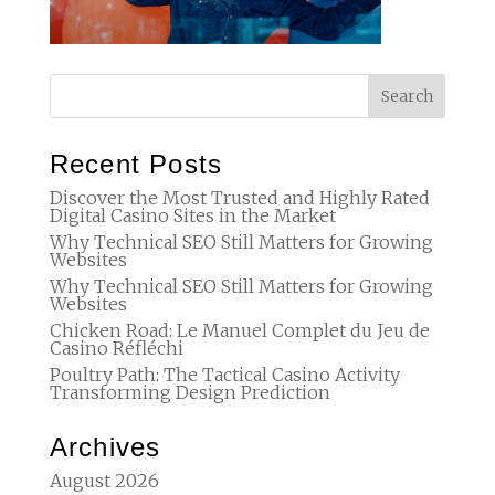
Recent Posts
Discover the Most Trusted and Highly Rated
Digital Casino Sites in the Market
Why Technical SEO Still Matters for Growing
Websites
Why Technical SEO Still Matters for Growing
Websites
Chicken Road: Le Manuel Complet du Jeu de
Casino Réfléchi
Poultry Path: The Tactical Casino Activity
Transforming Design Prediction
Archives
August 2026