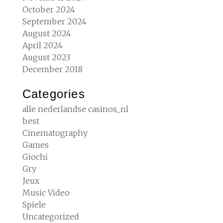
October 2024
September 2024
August 2024
April 2024
August 2023
December 2018
Categories
alle nederlandse casinos_nl
best
Cinematography
Games
Giochi
Gry
Jeux
Music Video
Spiele
Uncategorized