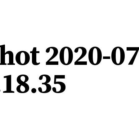
HOME
WORK
ABOU
hot 2020-07
.18.35