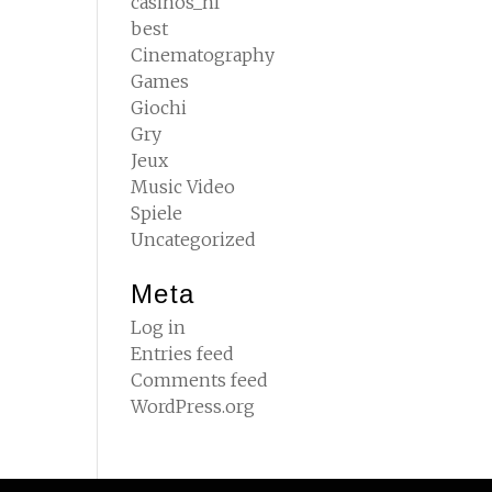
casinos_nl
best
Cinematography
Games
Giochi
Gry
Jeux
Music Video
Spiele
Uncategorized
Meta
Log in
Entries feed
Comments feed
WordPress.org