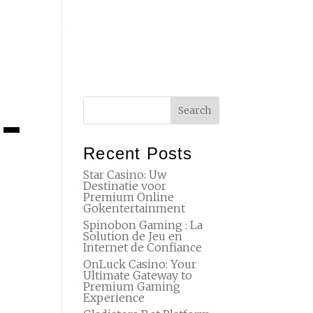
T
FAQ
STUDIO
SET DESIGN
BTS
CONTACT
-
Recent Posts
Star Casino: Uw
Destinatie voor
Premium Online
Gokentertainment
Spinobon Gaming : La
Solution de Jeu en
Internet de Confiance
OnLuck Casino: Your
Ultimate Gateway to
Premium Gaming
Experience