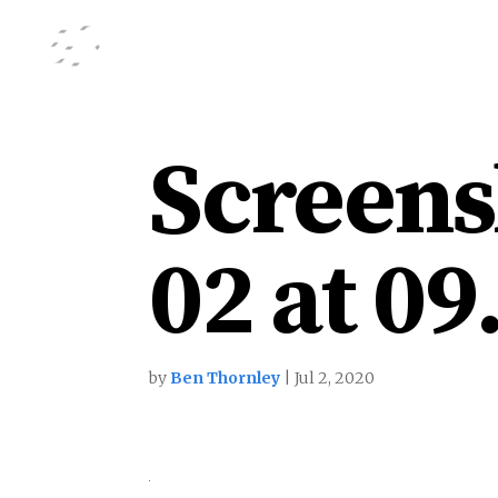
Screens
02 at 09
by
Ben Thornley
|
Jul 2, 2020