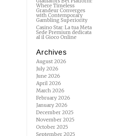
Gladiators Bet Platform:
Where Timeless
Grandeur Converges
with Contemporary
Gambling Superiority
Casino Star: La tua Meta
Sede Premium dedicata
al il Gioco Online
Archives
August 2026
July 2026
June 2026
April 2026
March 2026
February 2026
January 2026
December 2025
November 2025
October 2025
September 2025