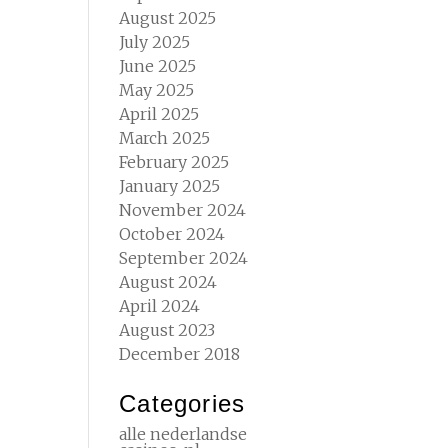
August 2025
July 2025
June 2025
May 2025
April 2025
March 2025
February 2025
January 2025
November 2024
October 2024
September 2024
August 2024
April 2024
August 2023
December 2018
Categories
alle nederlandse