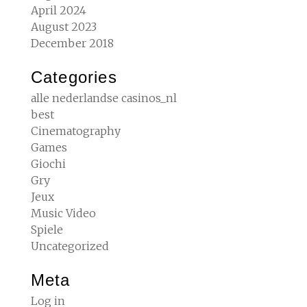
April 2024
August 2023
December 2018
Categories
alle nederlandse casinos_nl
best
Cinematography
Games
Giochi
Gry
Jeux
Music Video
Spiele
Uncategorized
Meta
Log in