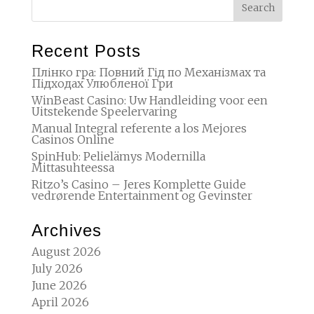
Recent Posts
Плінко гра: Повний Гід по Механізмах та
Підходах Улюбленої Гри
WinBeast Casino: Uw Handleiding voor een
Uitstekende Speelervaring
Manual Integral referente a los Mejores
Casinos Online
SpinHub: Pelielämys Modernilla
Mittasuhteessa
Ritzo’s Casino – Jeres Komplette Guide
vedrørende Entertainment og Gevinster
Archives
August 2026
July 2026
June 2026
April 2026