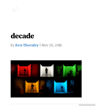
decade
by
Ben Thornley
|
Nov 26, 2016