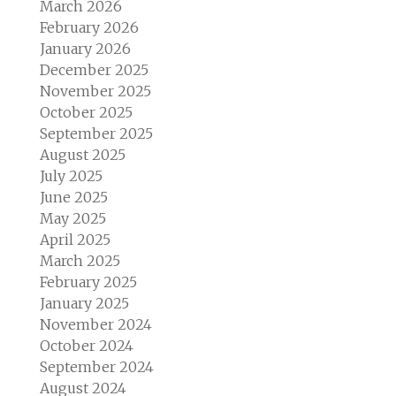
March 2026
February 2026
January 2026
December 2025
November 2025
October 2025
September 2025
August 2025
July 2025
June 2025
May 2025
April 2025
March 2025
February 2025
January 2025
November 2024
October 2024
September 2024
August 2024