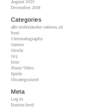
August 2023
December 2018
Categories
alle nederlandse casinos_nl
best
Cinematography
Games
Giochi
Gry
Jeux
Music Video
Spiele
Uncategorized
Meta
Log in
Entries feed