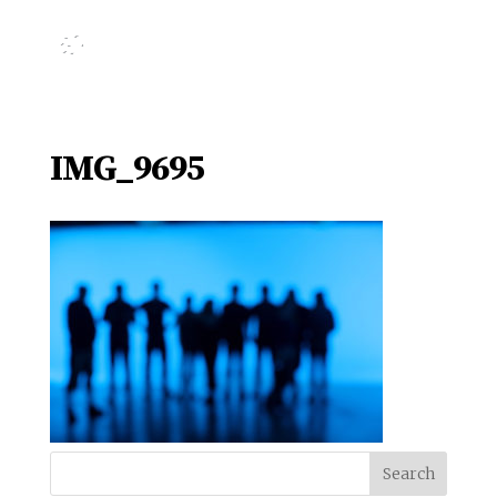
IMG_9695