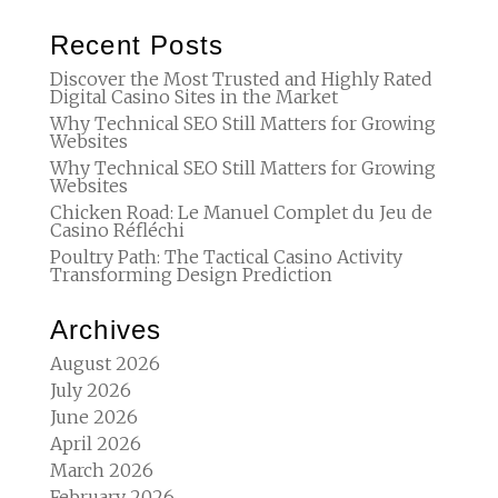
Recent Posts
Discover the Most Trusted and Highly Rated
Digital Casino Sites in the Market
Why Technical SEO Still Matters for Growing
Websites
Why Technical SEO Still Matters for Growing
Websites
Chicken Road: Le Manuel Complet du Jeu de
Casino Réfléchi
Poultry Path: The Tactical Casino Activity
Transforming Design Prediction
Archives
August 2026
July 2026
June 2026
April 2026
March 2026
February 2026