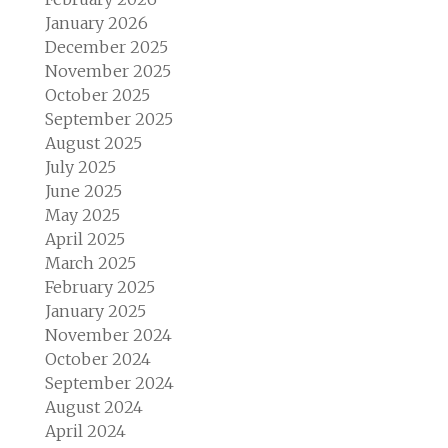
January 2026
December 2025
November 2025
October 2025
September 2025
August 2025
July 2025
June 2025
May 2025
April 2025
March 2025
February 2025
January 2025
November 2024
October 2024
September 2024
August 2024
April 2024