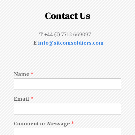
Contact Us
T
+44 (0) 7712 669097
E
info@sitcomsoldiers.com
Name
*
Email
*
Comment or Message
*