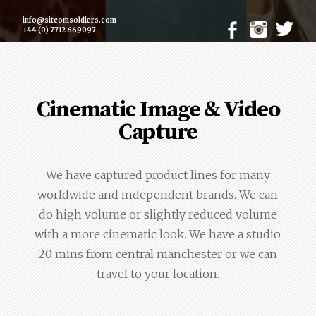
info@sitcomsoldiers.com
+44 (0) 7712 669097
Cinematic Image & Video
Capture
We have captured product lines for many
worldwide and independent brands. We can
do high volume or slightly reduced volume
with a more cinematic look. We have a studio
20 mins from central manchester or we can
travel to your location.