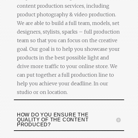
content production services, including
product photography & video production.
We are able to build a full team, models, set
designers, stylists, sparks – full production
team so that you can focus on the creative
goal. Our goal is to help you showcase your
products in the best possible light and
drive more traffic to your online store. We
can put together a full production line to
help you achieve your deadline. In our
studio or on location.
HOW DO YOU ENSURE THE
QUALITY OF THE CONTENT
PRODUCED?