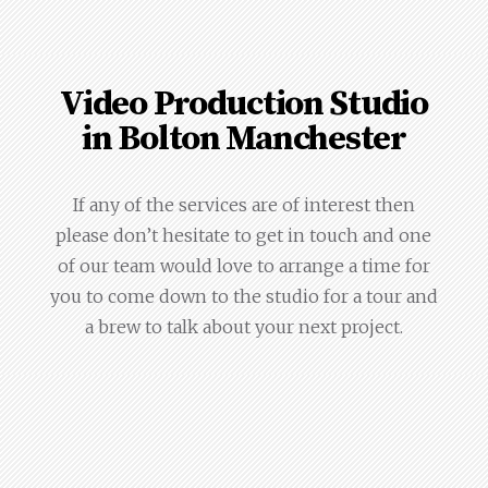
Video Production Studio
in Bolton Manchester
If any of the services are of interest then
please don’t hesitate to get in touch and one
of our team would love to arrange a time for
you to come down to the studio for a tour and
a brew to talk about your next project.