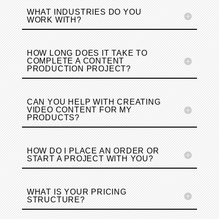
WHAT INDUSTRIES DO YOU
WORK WITH?
HOW LONG DOES IT TAKE TO
COMPLETE A CONTENT
PRODUCTION PROJECT?
CAN YOU HELP WITH CREATING
VIDEO CONTENT FOR MY
PRODUCTS?
HOW DO I PLACE AN ORDER OR
START A PROJECT WITH YOU?
WHAT IS YOUR PRICING
STRUCTURE?