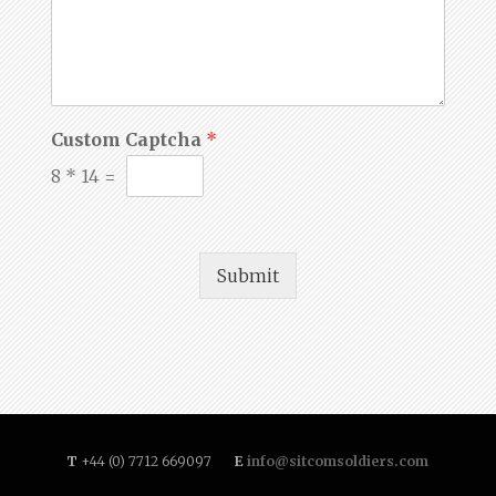
Custom Captcha
*
8
*
14
=
Submit
T
+44 (0) 7712 669097
E
info@sitcomsoldiers.com