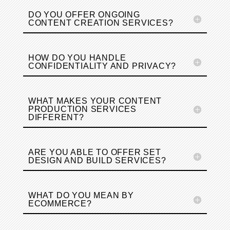
DO YOU OFFER ONGOING
CONTENT CREATION SERVICES?
HOW DO YOU HANDLE
CONFIDENTIALITY AND PRIVACY?
WHAT MAKES YOUR CONTENT
PRODUCTION SERVICES
DIFFERENT?
ARE YOU ABLE TO OFFER SET
DESIGN AND BUILD SERVICES?
WHAT DO YOU MEAN BY
ECOMMERCE?