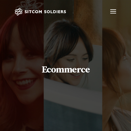
Ecommerce