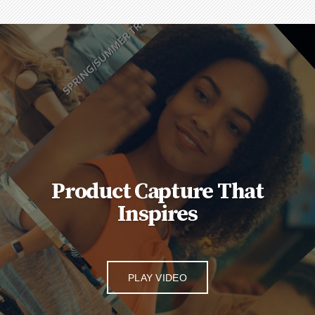
Product Capture That
Inspires
PLAY VIDEO