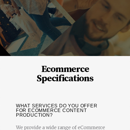
Ecommerce
Specifications
WHAT SERVICES DO YOU OFFER
FOR ECOMMERCE CONTENT
PRODUCTION?
We provide a wide range of eCommerce