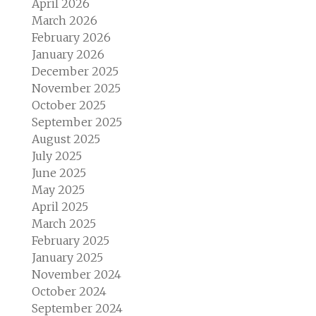
April 2026
March 2026
February 2026
January 2026
December 2025
November 2025
October 2025
September 2025
August 2025
July 2025
June 2025
May 2025
April 2025
March 2025
February 2025
January 2025
November 2024
October 2024
September 2024