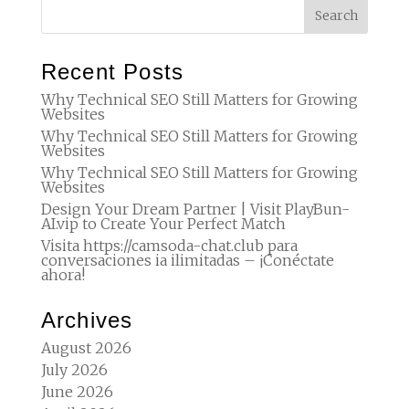
Recent Posts
Why Technical SEO Still Matters for Growing
Websites
Why Technical SEO Still Matters for Growing
Websites
Why Technical SEO Still Matters for Growing
Websites
Design Your Dream Partner | Visit PlayBun-
AI.vip to Create Your Perfect Match
Visita https://camsoda-chat.club para
conversaciones ia ilimitadas – ¡Conéctate
ahora!
Archives
August 2026
July 2026
June 2026