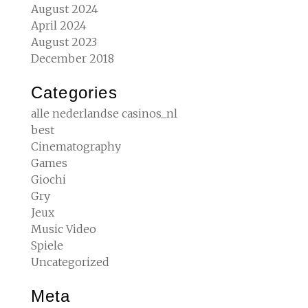
August 2024
April 2024
August 2023
December 2018
Categories
alle nederlandse casinos_nl
best
Cinematography
Games
Giochi
Gry
Jeux
Music Video
Spiele
Uncategorized
Meta