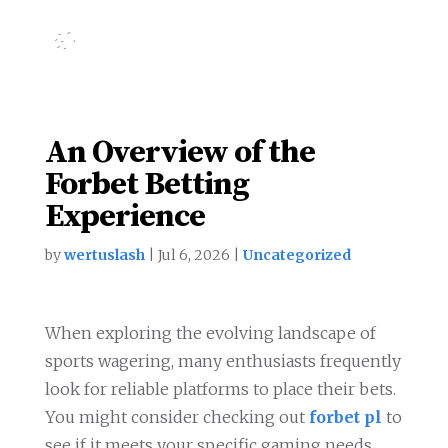
An Overview of the
Forbet Betting
Experience
by
wertuslash
|
Jul 6, 2026
|
Uncategorized
When exploring the evolving landscape of
sports wagering, many enthusiasts frequently
look for reliable platforms to place their bets.
You might consider checking out
forbet pl
to
see if it meets your specific gaming needs.