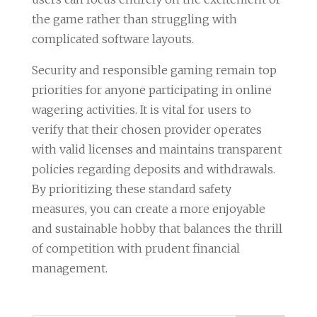
the game rather than struggling with
complicated software layouts.
Security and responsible gaming remain top
priorities for anyone participating in online
wagering activities. It is vital for users to
verify that their chosen provider operates
with valid licenses and maintains transparent
policies regarding deposits and withdrawals.
By prioritizing these standard safety
measures, you can create a more enjoyable
and sustainable hobby that balances the thrill
of competition with prudent financial
management.