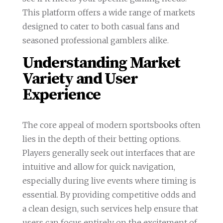
This platform offers a wide range of markets
designed to cater to both casual fans and
seasoned professional gamblers alike.
Understanding Market
Variety and User
Experience
The core appeal of modern sportsbooks often
lies in the depth of their betting options.
Players generally seek out interfaces that are
intuitive and allow for quick navigation,
especially during live events where timing is
essential. By providing competitive odds and
a clean design, such services help ensure that
users can focus entirely on the excitement of