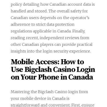
policy detailing how Canadian account data is
handled and stored. The overall safety for
Canadian users depends on the operator’s
adherence to strict data protection
regulations applicable in Canada. Finally,
reading recent, independent reviews from
other Canadian players can provide practical
insights into the login security experience.
Mobile Access: How to
Use Bigclash Casino Login
on Your Phone in Canada
Mastering the Bigclash Casino login from
your mobile device in Canada is
straightforward and convenient. First, ensure