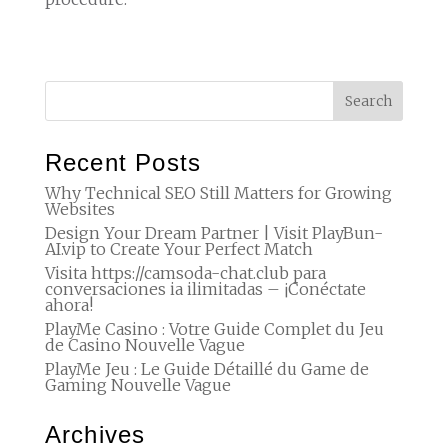
Recent Posts
Why Technical SEO Still Matters for Growing
Websites
Design Your Dream Partner | Visit PlayBun-
AI.vip to Create Your Perfect Match
Visita https://camsoda-chat.club para
conversaciones ia ilimitadas – ¡Conéctate
ahora!
PlayMe Casino : Votre Guide Complet du Jeu
de Casino Nouvelle Vague
PlayMe Jeu : Le Guide Détaillé du Game de
Gaming Nouvelle Vague
Archives