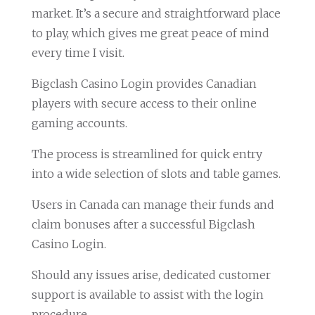
market. It’s a secure and straightforward place
to play, which gives me great peace of mind
every time I visit.
Bigclash Casino Login provides Canadian
players with secure access to their online
gaming accounts.
The process is streamlined for quick entry
into a wide selection of slots and table games.
Users in Canada can manage their funds and
claim bonuses after a successful Bigclash
Casino Login.
Should any issues arise, dedicated customer
support is available to assist with the login
procedure.