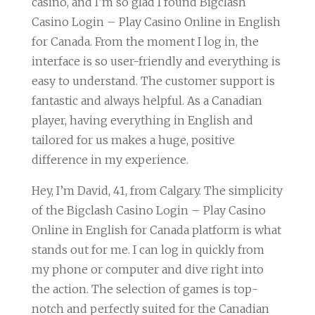
casino, and I’m so glad I found Bigclash
Casino Login – Play Casino Online in English
for Canada. From the moment I log in, the
interface is so user-friendly and everything is
easy to understand. The customer support is
fantastic and always helpful. As a Canadian
player, having everything in English and
tailored for us makes a huge, positive
difference in my experience.
Hey, I’m David, 41, from Calgary. The simplicity
of the Bigclash Casino Login – Play Casino
Online in English for Canada platform is what
stands out for me. I can log in quickly from
my phone or computer and dive right into
the action. The selection of games is top-
notch and perfectly suited for the Canadian