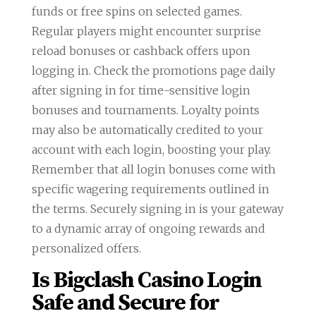
funds or free spins on selected games.
Regular players might encounter surprise
reload bonuses or cashback offers upon
logging in. Check the promotions page daily
after signing in for time-sensitive login
bonuses and tournaments. Loyalty points
may also be automatically credited to your
account with each login, boosting your play.
Remember that all login bonuses come with
specific wagering requirements outlined in
the terms. Securely signing in is your gateway
to a dynamic array of ongoing rewards and
personalized offers.
Is Bigclash Casino Login
Safe and Secure for