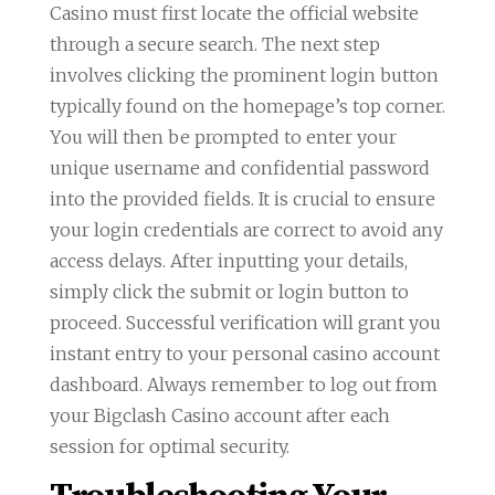
Casino must first locate the official website
through a secure search. The next step
involves clicking the prominent login button
typically found on the homepage’s top corner.
You will then be prompted to enter your
unique username and confidential password
into the provided fields. It is crucial to ensure
your login credentials are correct to avoid any
access delays. After inputting your details,
simply click the submit or login button to
proceed. Successful verification will grant you
instant entry to your personal casino account
dashboard. Always remember to log out from
your Bigclash Casino account after each
session for optimal security.