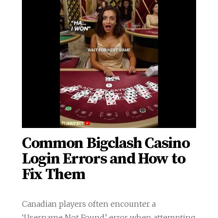
Common Bigclash Casino
Login Errors and How to
Fix Them
Canadian players often encounter a
‘Username Not Found’ error when attempting