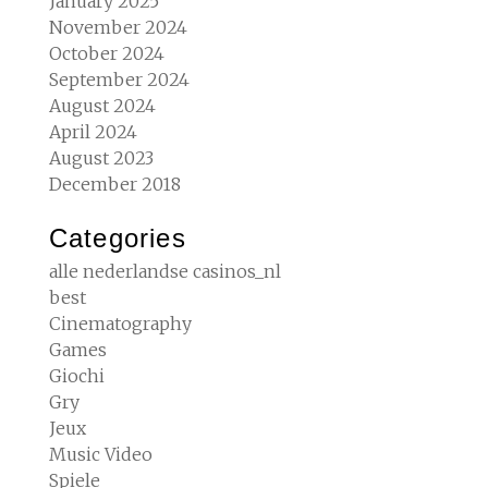
January 2025
November 2024
October 2024
September 2024
August 2024
April 2024
August 2023
December 2018
Categories
alle nederlandse casinos_nl
best
Cinematography
Games
Giochi
Gry
Jeux
Music Video
Spiele