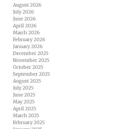
August 2026
July 2026
June 2026
April 2026
March 2026
February 2026
January 2026
December 2025
November 2025
October 2025
September 2025
August 2025
July 2025
June 2025
May 2025
April 2025
March 2025
February 2025