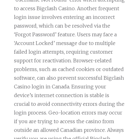
to access Bigclash Casino. Another frequent
login issue involves entering an incorrect
password, which can be resolved via the
‘Forgot Password’ feature. Users may face a
‘Account Locked’ message due to multiple
failed login attempts, requiring customer
support for reactivation. Browser-related
problems, such as cached cookies or outdated
software, can also prevent successful Bigclash
Casino login in Canada. Ensuring your
device’s internet connection is stable is
crucial to avoid connectivity errors during the
login process. Geo-location errors may occur
if you are trying to access the casino from
outside an allowed Canadian province. Always
verify you are using the official Bigclash