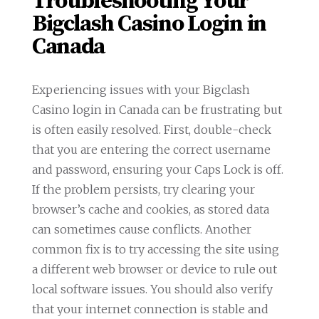
Troubleshooting Your
Bigclash Casino Login in
Canada
Experiencing issues with your Bigclash
Casino login in Canada can be frustrating but
is often easily resolved. First, double-check
that you are entering the correct username
and password, ensuring your Caps Lock is off.
If the problem persists, try clearing your
browser’s cache and cookies, as stored data
can sometimes cause conflicts. Another
common fix is to try accessing the site using
a different web browser or device to rule out
local software issues. You should also verify
that your internet connection is stable and