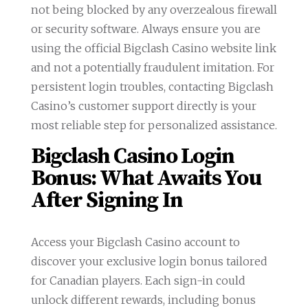
not being blocked by any overzealous firewall
or security software. Always ensure you are
using the official Bigclash Casino website link
and not a potentially fraudulent imitation. For
persistent login troubles, contacting Bigclash
Casino’s customer support directly is your
most reliable step for personalized assistance.
Bigclash Casino Login
Bonus: What Awaits You
After Signing In
Access your Bigclash Casino account to
discover your exclusive login bonus tailored
for Canadian players. Each sign-in could
unlock different rewards, including bonus