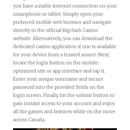
you have a stable internet connection on your
smartphone or tablet. Simply open your
preferred mobile web browser and navigate
directly to the official Bigclash Casino
website. Alternatively, you can download the
dedicated casino application if one is available
for your device from a trusted source. Next,
locate the login button on the mobile-
optimized site or app interface and tap it.
Enter your unique username and secure
password into the provided fields on the
login screen. Finally, hit the submit button to
gain instant access to your account and enjoy
all the games and features while on the move
across Canada.