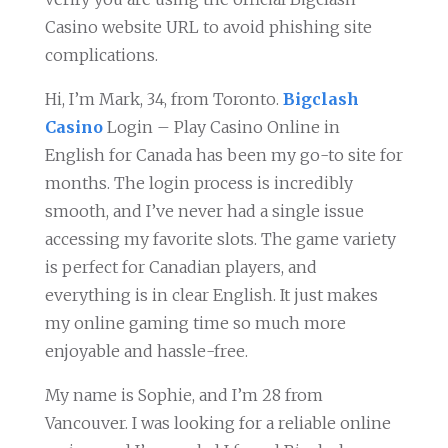
Casino website URL to avoid phishing site
complications.
Hi, I’m Mark, 34, from Toronto.
Bigclash
Casino
Login – Play Casino Online in
English for Canada has been my go-to site for
months. The login process is incredibly
smooth, and I’ve never had a single issue
accessing my favorite slots. The game variety
is perfect for Canadian players, and
everything is in clear English. It just makes
my online gaming time so much more
enjoyable and hassle-free.
My name is Sophie, and I’m 28 from
Vancouver. I was looking for a reliable online