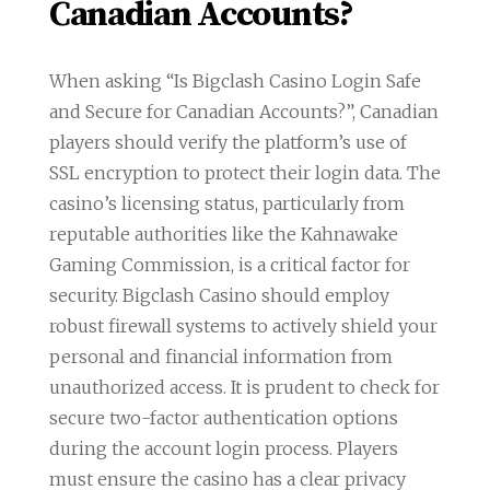
Canadian Accounts?
When asking “Is Bigclash Casino Login Safe
and Secure for Canadian Accounts?”, Canadian
players should verify the platform’s use of
SSL encryption to protect their login data. The
casino’s licensing status, particularly from
reputable authorities like the Kahnawake
Gaming Commission, is a critical factor for
security. Bigclash Casino should employ
robust firewall systems to actively shield your
personal and financial information from
unauthorized access. It is prudent to check for
secure two-factor authentication options
during the account login process. Players
must ensure the casino has a clear privacy