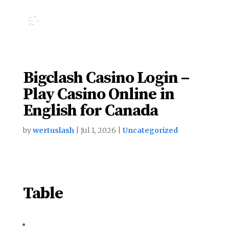
Bigclash Casino Login –
Play Casino Online in
English for Canada
by
wertuslash
|
Jul 1, 2026
|
Uncategorized
Table
Bigclash Casino Login: A Step-by-Step