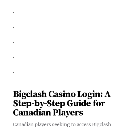
Guide for Canadian Players
Troubleshooting Your Bigclash Casino
Login in Canada
Bigclash Casino Login Bonus: What Awaits
You After Signing In
Is Bigclash Casino Login Safe and Secure for
Canadian Accounts?
Mobile Access: How to Use Bigclash Casino
Login on Your Phone in Canada
Common Bigclash Casino Login Errors and
How to Fix Them
Bigclash Casino Login: A
Step-by-Step Guide for
Canadian Players
Canadian players seeking to access Bigclash