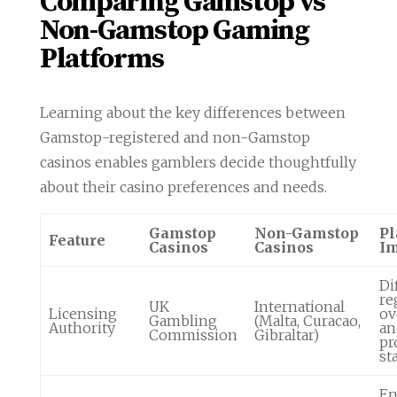
Comparing Gamstop vs
Non-Gamstop Gaming
Platforms
Learning about the key differences between
Gamstop-registered and non-Gamstop
casinos enables gamblers decide thoughtfully
about their casino preferences and needs.
Gamstop
Non-Gamstop
Pl
Feature
Casinos
Casinos
I
Di
re
UK
International
Licensing
ov
Gambling
(Malta, Curacao,
Authority
an
Commission
Gibraltar)
pr
st
En