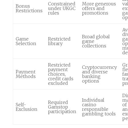
Constrained
More generous
va
Bonus
under UKGC
offers and
ex
Restrictions
rules
promotions
ga
op
Av
di
Broad global
Game
Restricted
g
game
Selection
library
op
collections
mu
de
Restricted
Gr
Cryptocurrency
payment
fl
Payment
and diverse
choices,
fa
Methods
banking
credit cards
tr
options
excluded
pr
Di
Individual
m
Required
Self-
casino
of
Gamstop
Exclusion
responsible
an
participation
gambling tools
ex
pe