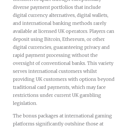
diverse payment portfolios that include
digital currency alternatives, digital wallets,
and international banking methods rarely
available at licensed UK operators. Players can
deposit using Bitcoin, Ethereum, or other
digital currencies, guaranteeing privacy and
rapid payment processing without the
oversight of conventional banks. This variety
serves international customers whilst
providing UK customers with options beyond
traditional card payments, which may face
restrictions under current UK gambling
legislation.
The bonus packages at international gaming
platforms significantly outshine those at