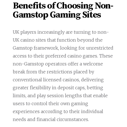
Benefits of Choosing Non-
Gamstop Gaming Sites
UK players increasingly are turning to non-
UK casino sites that function beyond the
Gamstop framework, looking for unrestricted
access to their preferred casino games. These
non-Gamstop operators offer a welcome
break from the restrictions placed by
conventional licensed casinos, delivering
greater flexibility in deposit caps, betting
limits, and play session lengths that enable
users to control their own gaming
experiences according to their individual
needs and financial circumstances.