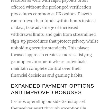
features as well, with rapid payouts often
offered without the prolonged verification
procedures common at UK casinos. Players
can retrieve their funds within hours instead
of days, take advantage of increased
withdrawal limits, and gain from streamlined
sign-up procedures that protect privacy whilst
upholding security standards. This player-
focused approach creates a more satisfying
gaming environment where individuals
maintain complete control over their
financial decisions and gaming habits.
EXPANDED PAYMENT OPTIONS
AND IMPROVED BONUSES
Casinos operating outside Gamstop set
themselves apart through exceptionally