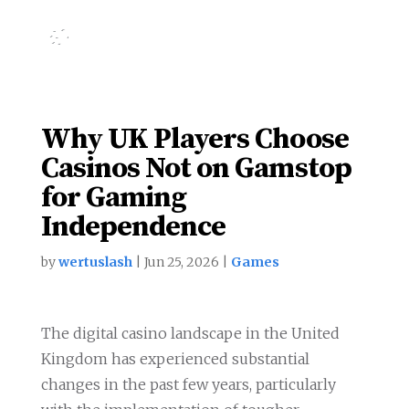
Why UK Players Choose
Casinos Not on Gamstop
for Gaming
Independence
by
wertuslash
|
Jun 25, 2026
|
Games
The digital casino landscape in the United
Kingdom has experienced substantial
changes in the past few years, particularly