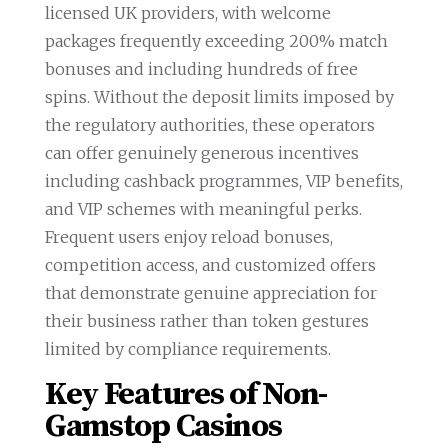
licensed UK providers, with welcome
packages frequently exceeding 200% match
bonuses and including hundreds of free
spins. Without the deposit limits imposed by
the regulatory authorities, these operators
can offer genuinely generous incentives
including cashback programmes, VIP benefits,
and VIP schemes with meaningful perks.
Frequent users enjoy reload bonuses,
competition access, and customized offers
that demonstrate genuine appreciation for
their business rather than token gestures
limited by compliance requirements.
Key Features of Non-
Gamstop Casinos