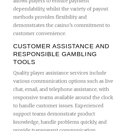
allows players to ensure payment
dependability, whilst the variety of payout
methods provides flexibility and
demonstrates the casino’s commitment to
customer convenience.
CUSTOMER ASSISTANCE AND
RESPONSIBLE GAMBLING
TOOLS
Quality player assistance services include
various communication options such as live
chat, email, and telephone assistance, with
responsive teams available around the clock
to handle customer issues. Experienced
support teams demonstrate product
knowledge, handle problems quickly, and
provide transparent communication,