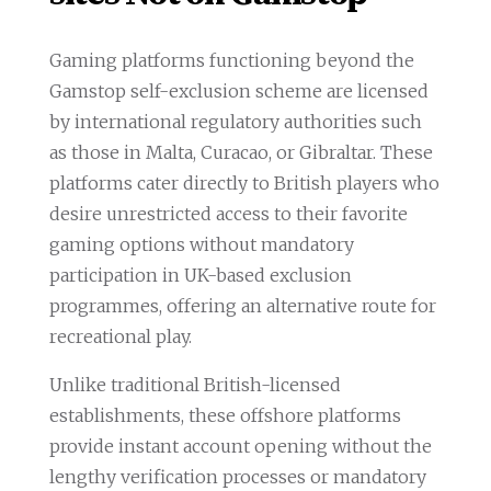
Gaming platforms functioning beyond the
Gamstop self-exclusion scheme are licensed
by international regulatory authorities such
as those in Malta, Curacao, or Gibraltar. These
platforms cater directly to British players who
desire unrestricted access to their favorite
gaming options without mandatory
participation in UK-based exclusion
programmes, offering an alternative route for
recreational play.
Unlike traditional British-licensed
establishments, these offshore platforms
provide instant account opening without the
lengthy verification processes or mandatory