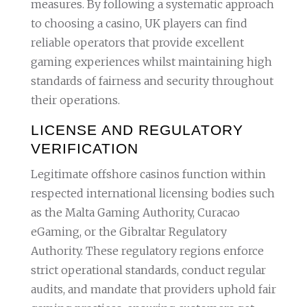
measures. By following a systematic approach
to choosing a casino, UK players can find
reliable operators that provide excellent
gaming experiences whilst maintaining high
standards of fairness and security throughout
their operations.
LICENSE AND REGULATORY
VERIFICATION
Legitimate offshore casinos function within
respected international licensing bodies such
as the Malta Gaming Authority, Curacao
eGaming, or the Gibraltar Regulatory
Authority. These regulatory regions enforce
strict operational standards, conduct regular
audits, and mandate that providers uphold fair