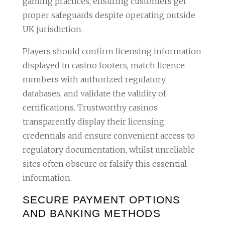
gaming practices, ensuring customers get
proper safeguards despite operating outside
UK jurisdiction.
Players should confirm licensing information
displayed in casino footers, match licence
numbers with authorized regulatory
databases, and validate the validity of
certifications. Trustworthy casinos
transparently display their licensing
credentials and ensure convenient access to
regulatory documentation, whilst unreliable
sites often obscure or falsify this essential
information.
SECURE PAYMENT OPTIONS
AND BANKING METHODS