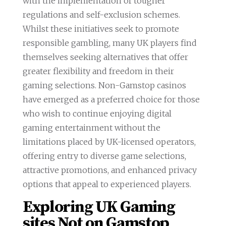
with the implementation of tougher
regulations and self-exclusion schemes.
Whilst these initiatives seek to promote
responsible gambling, many UK players find
themselves seeking alternatives that offer
greater flexibility and freedom in their
gaming selections. Non-Gamstop casinos
have emerged as a preferred choice for those
who wish to continue enjoying digital
gaming entertainment without the
limitations placed by UK-licensed operators,
offering entry to diverse game selections,
attractive promotions, and enhanced privacy
options that appeal to experienced players.
Exploring UK Gaming
sites Not on Gamstop