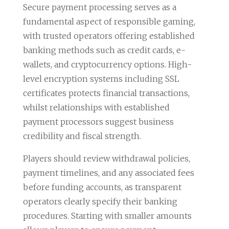
Secure payment processing serves as a
fundamental aspect of responsible gaming,
with trusted operators offering established
banking methods such as credit cards, e-
wallets, and cryptocurrency options. High-
level encryption systems including SSL
certificates protects financial transactions,
whilst relationships with established
payment processors suggest business
credibility and fiscal strength.
Players should review withdrawal policies,
payment timelines, and any associated fees
before funding accounts, as transparent
operators clearly specify their banking
procedures. Starting with smaller amounts