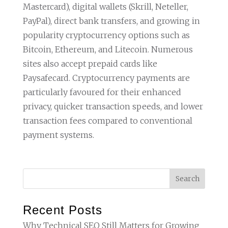
Mastercard), digital wallets (Skrill, Neteller,
PayPal), direct bank transfers, and growing in
popularity cryptocurrency options such as
Bitcoin, Ethereum, and Litecoin. Numerous
sites also accept prepaid cards like
Paysafecard. Cryptocurrency payments are
particularly favoured for their enhanced
privacy, quicker transaction speeds, and lower
transaction fees compared to conventional
payment systems.
Recent Posts
Why Technical SEO Still Matters for Growing