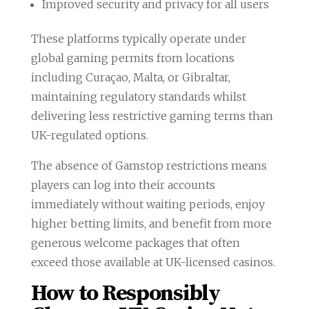
Improved security and privacy for all users
These platforms typically operate under
global gaming permits from locations
including Curaçao, Malta, or Gibraltar,
maintaining regulatory standards whilst
delivering less restrictive gaming terms than
UK-regulated options.
The absence of Gamstop restrictions means
players can log into their accounts
immediately without waiting periods, enjoy
higher betting limits, and benefit from more
generous welcome packages that often
exceed those available at UK-licensed casinos.
How to Responsibly