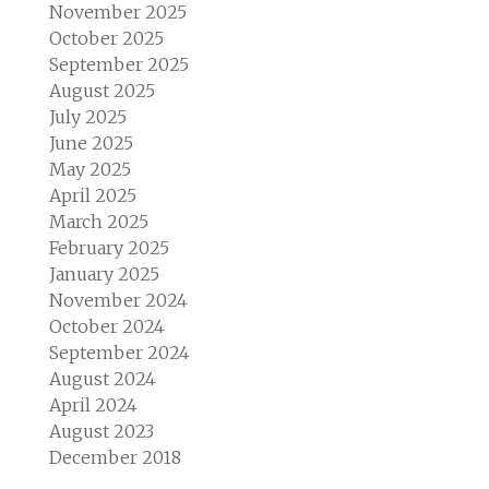
November 2025
October 2025
September 2025
August 2025
July 2025
June 2025
May 2025
April 2025
March 2025
February 2025
January 2025
November 2024
October 2024
September 2024
August 2024
April 2024
August 2023
December 2018