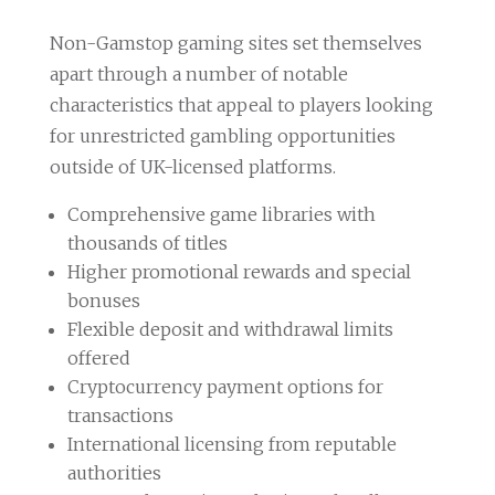
Non-Gamstop gaming sites set themselves
apart through a number of notable
characteristics that appeal to players looking
for unrestricted gambling opportunities
outside of UK-licensed platforms.
Comprehensive game libraries with
thousands of titles
Higher promotional rewards and special
bonuses
Flexible deposit and withdrawal limits
offered
Cryptocurrency payment options for
transactions
International licensing from reputable
authorities