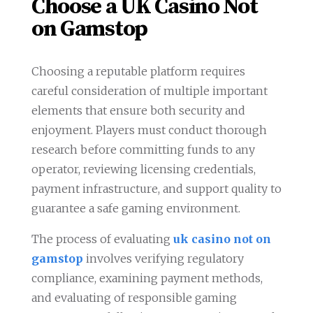
Choose a UK Casino Not
on Gamstop
Choosing a reputable platform requires
careful consideration of multiple important
elements that ensure both security and
enjoyment. Players must conduct thorough
research before committing funds to any
operator, reviewing licensing credentials,
payment infrastructure, and support quality to
guarantee a safe gaming environment.
The process of evaluating
uk casino not on
gamstop
involves verifying regulatory
compliance, examining payment methods,
and evaluating of responsible gaming