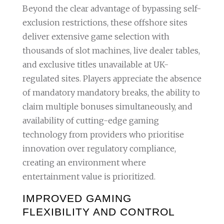
Beyond the clear advantage of bypassing self-
exclusion restrictions, these offshore sites
deliver extensive game selection with
thousands of slot machines, live dealer tables,
and exclusive titles unavailable at UK-
regulated sites. Players appreciate the absence
of mandatory mandatory breaks, the ability to
claim multiple bonuses simultaneously, and
availability of cutting-edge gaming
technology from providers who prioritise
innovation over regulatory compliance,
creating an environment where
entertainment value is prioritized.
IMPROVED GAMING
FLEXIBILITY AND CONTROL