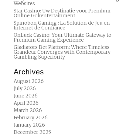
Websites
Star Casino: Uw Destinatie voor Premium
Online Gokentertainment
Spinobon Gaming : La Solution de Jeu en
Internet de Confiance
OnLuck Casino: Your Ultimate Gateway to
Premium Gaming Experience
Gladiators Bet Platform: Where Timeless
Grandeur Converges with Contemporary
Gambling Superiority
Archives
August 2026
July 2026
June 2026
April 2026
March 2026
February 2026
January 2026
December 2025