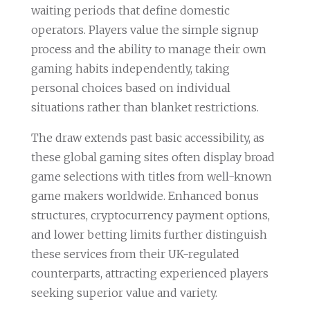
waiting periods that define domestic
operators. Players value the simple signup
process and the ability to manage their own
gaming habits independently, taking
personal choices based on individual
situations rather than blanket restrictions.
The draw extends past basic accessibility, as
these global gaming sites often display broad
game selections with titles from well-known
game makers worldwide. Enhanced bonus
structures, cryptocurrency payment options,
and lower betting limits further distinguish
these services from their UK-regulated
counterparts, attracting experienced players
seeking superior value and variety.