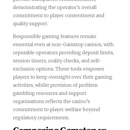
demonstrating the operator’s overall
commitment to player contentment and
quality support.
Responsible gaming features remain
essential even at non-Gamstop casinos, with
reputable operators providing deposit limits,
session timers, reality checks, and self-
exclusion options. These tools empower
players to keep oversight over their gaming
activities, whilst provision of problem
gambling resources and support
organisations reflects the casino’s
commitment to player welfare beyond
regulatory requirements.