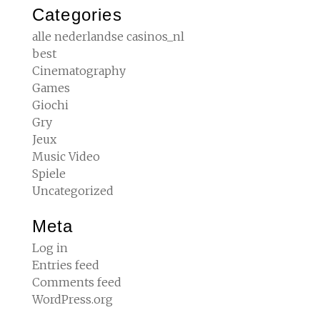
Categories
alle nederlandse casinos_nl
best
Cinematography
Games
Giochi
Gry
Jeux
Music Video
Spiele
Uncategorized
Meta
Log in
Entries feed
Comments feed
WordPress.org