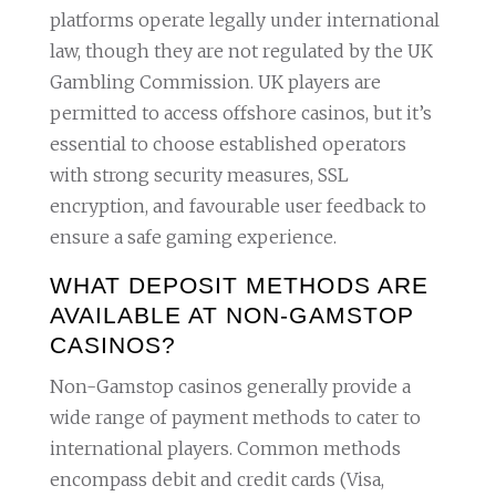
platforms operate legally under international
law, though they are not regulated by the UK
Gambling Commission. UK players are
permitted to access offshore casinos, but it’s
essential to choose established operators
with strong security measures, SSL
encryption, and favourable user feedback to
ensure a safe gaming experience.
WHAT DEPOSIT METHODS ARE
AVAILABLE AT NON-GAMSTOP
CASINOS?
Non-Gamstop casinos generally provide a
wide range of payment methods to cater to
international players. Common methods
encompass debit and credit cards (Visa,