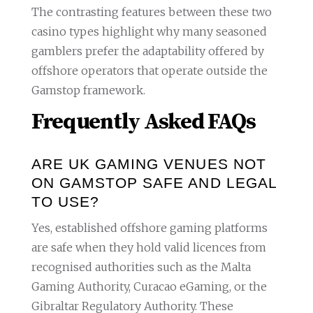
The contrasting features between these two
casino types highlight why many seasoned
gamblers prefer the adaptability offered by
offshore operators that operate outside the
Gamstop framework.
Frequently Asked FAQs
ARE UK GAMING VENUES NOT
ON GAMSTOP SAFE AND LEGAL
TO USE?
Yes, established offshore gaming platforms
are safe when they hold valid licences from
recognised authorities such as the Malta
Gaming Authority, Curacao eGaming, or the
Gibraltar Regulatory Authority. These