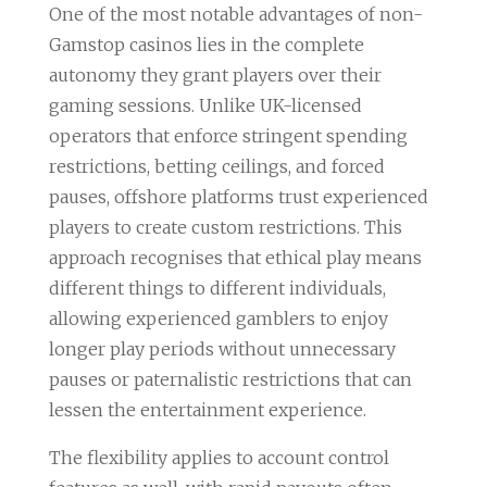
One of the most notable advantages of non-
Gamstop casinos lies in the complete
autonomy they grant players over their
gaming sessions. Unlike UK-licensed
operators that enforce stringent spending
restrictions, betting ceilings, and forced
pauses, offshore platforms trust experienced
players to create custom restrictions. This
approach recognises that ethical play means
different things to different individuals,
allowing experienced gamblers to enjoy
longer play periods without unnecessary
pauses or paternalistic restrictions that can
lessen the entertainment experience.
The flexibility applies to account control