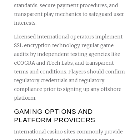
standards, secure payment procedures, and
transparent play mechanics to safeguard user
interests.
Licensed international operators implement
SSL encryption technology, regular game
audits by independent testing agencies like
eCOGRA and iTech Labs, and transparent
terms and conditions. Players should confirm
regulatory credentials and regulatory
compliance prior to signing up any offshore
platform.
GAMING OPTIONS AND
PLATFORM PROVIDERS
International casino sites commonly provide