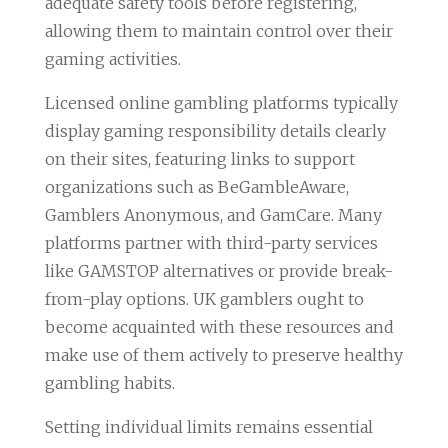
adequate safety tools before registering,
allowing them to maintain control over their
gaming activities.
Licensed online gambling platforms typically
display gaming responsibility details clearly
on their sites, featuring links to support
organizations such as BeGambleAware,
Gamblers Anonymous, and GamCare. Many
platforms partner with third-party services
like GAMSTOP alternatives or provide break-
from-play options. UK gamblers ought to
become acquainted with these resources and
make use of them actively to preserve healthy
gambling habits.
Setting individual limits remains essential