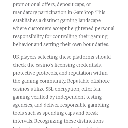
promotional offers, deposit caps, or
mandatory participation in GamStop. This
establishes a distinct gaming landscape
where customers accept heightened personal
responsibility for controlling their gaming
behavior and setting their own boundaries.
UK players selecting these platforms should
check the casino’s licensing credentials,
protective protocols, and reputation within
the gaming community. Reputable offshore
casinos utilize SSL encryption, offer fair
gaming verified by independent testing
agencies, and deliver responsible gambling
tools such as spending caps and break
intervals. Recognizing these distinctions