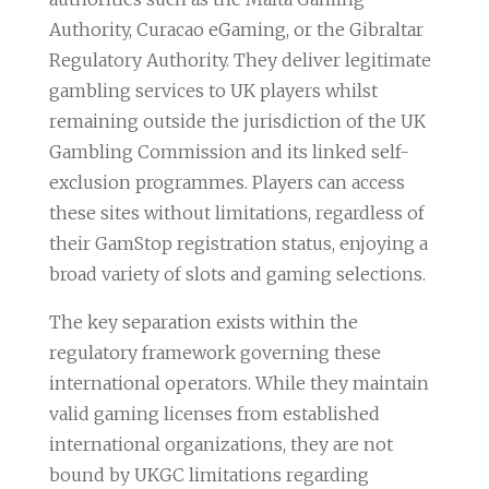
Authority, Curacao eGaming, or the Gibraltar
Regulatory Authority. They deliver legitimate
gambling services to UK players whilst
remaining outside the jurisdiction of the UK
Gambling Commission and its linked self-
exclusion programmes. Players can access
these sites without limitations, regardless of
their GamStop registration status, enjoying a
broad variety of slots and gaming selections.
The key separation exists within the
regulatory framework governing these
international operators. While they maintain
valid gaming licenses from established
international organizations, they are not
bound by UKGC limitations regarding