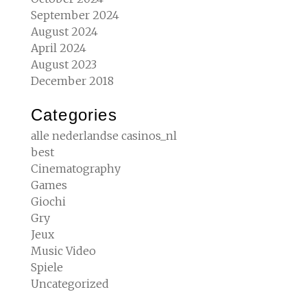
September 2024
August 2024
April 2024
August 2023
December 2018
Categories
alle nederlandse casinos_nl
best
Cinematography
Games
Giochi
Gry
Jeux
Music Video
Spiele
Uncategorized