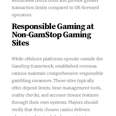
withdrawal restrictions and provide greater
transaction limits compared to UK-licensed
operators.
Responsible Gaming at
Non-GamStop Gaming
Sites
While offshore platforms operate outside the
GamStop framework, established overseas
casinos maintain comprehensive responsible
gambling measures. These sites typically
offer deposit limits, time management tools,
reality checks, and account closure features
through their own systems. Players should
verify that their chosen casino delivers