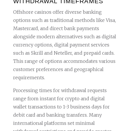
WITHDRAWAL TIMEFRAMES
Offshore casinos offer diverse banking
options such as traditional methods like Visa,
Mastercard, and direct bank payments
alongside modern alternatives such as digital
currency options, digital payment services
such as Skrill and Neteller, and prepaid cards.
This range of options accommodates various
customer preferences and geographical
requirements.
Processing times for withdrawal requests
range from instant for crypto and digital
wallet transactions to 1-3 business days for
debit card and banking transfers. Many
international platforms set minimal