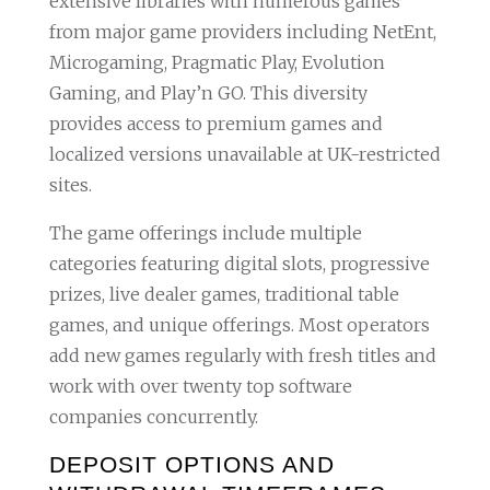
extensive libraries with numerous games
from major game providers including NetEnt,
Microgaming, Pragmatic Play, Evolution
Gaming, and Play’n GO. This diversity
provides access to premium games and
localized versions unavailable at UK-restricted
sites.
The game offerings include multiple
categories featuring digital slots, progressive
prizes, live dealer games, traditional table
games, and unique offerings. Most operators
add new games regularly with fresh titles and
work with over twenty top software
companies concurrently.
DEPOSIT OPTIONS AND