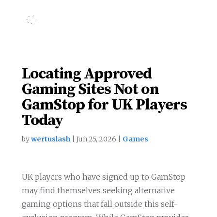
Locating Approved
Gaming Sites Not on
GamStop for UK Players
Today
by
wertuslash
|
Jun 25, 2026
|
Games
UK players who have signed up to GamStop
may find themselves seeking alternative
gaming options that fall outside this self-