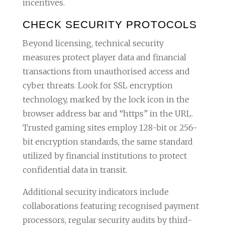
incentives.
CHECK SECURITY PROTOCOLS
Beyond licensing, technical security
measures protect player data and financial
transactions from unauthorised access and
cyber threats. Look for SSL encryption
technology, marked by the lock icon in the
browser address bar and “https” in the URL.
Trusted gaming sites employ 128-bit or 256-
bit encryption standards, the same standard
utilized by financial institutions to protect
confidential data in transit.
Additional security indicators include
collaborations featuring recognised payment
processors, regular security audits by third-