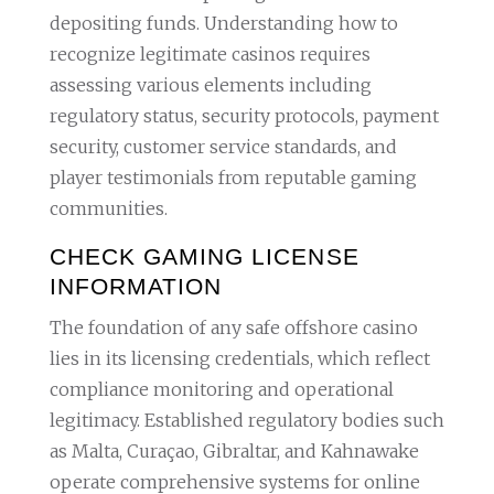
depositing funds. Understanding how to
recognize legitimate casinos requires
assessing various elements including
regulatory status, security protocols, payment
security, customer service standards, and
player testimonials from reputable gaming
communities.
CHECK GAMING LICENSE
INFORMATION
The foundation of any safe offshore casino
lies in its licensing credentials, which reflect
compliance monitoring and operational
legitimacy. Established regulatory bodies such
as Malta, Curaçao, Gibraltar, and Kahnawake
operate comprehensive systems for online