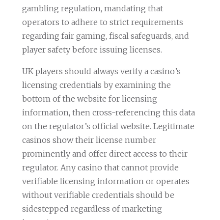
gambling regulation, mandating that
operators to adhere to strict requirements
regarding fair gaming, fiscal safeguards, and
player safety before issuing licenses.
UK players should always verify a casino’s
licensing credentials by examining the
bottom of the website for licensing
information, then cross-referencing this data
on the regulator’s official website. Legitimate
casinos show their license number
prominently and offer direct access to their
regulator. Any casino that cannot provide
verifiable licensing information or operates
without verifiable credentials should be
sidestepped regardless of marketing