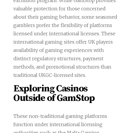
exclusion program. While GamStop provides
valuable protection for those concerned
about their gaming behavior, some seasoned
gamblers prefer the flexibility of platforms
licensed under international licenses. These
international gaming sites offer UK players
availability of gaming experiences with
distinct regulatory structures, payment
methods, and promotional structures than
traditional UKGC-licensed sites.
Exploring Casinos
Outside of GamStop
These non-traditional gaming platforms
function under international licensing
authorities such as the Malta Gaming