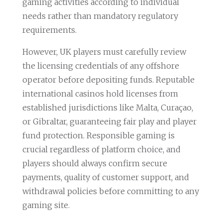
gaming activities according to individual
needs rather than mandatory regulatory
requirements.
However, UK players must carefully review
the licensing credentials of any offshore
operator before depositing funds. Reputable
international casinos hold licenses from
established jurisdictions like Malta, Curaçao,
or Gibraltar, guaranteeing fair play and player
fund protection. Responsible gaming is
crucial regardless of platform choice, and
players should always confirm secure
payments, quality of customer support, and
withdrawal policies before committing to any
gaming site.