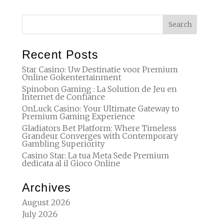
Recent Posts
Star Casino: Uw Destinatie voor Premium
Online Gokentertainment
Spinobon Gaming : La Solution de Jeu en
Internet de Confiance
OnLuck Casino: Your Ultimate Gateway to
Premium Gaming Experience
Gladiators Bet Platform: Where Timeless
Grandeur Converges with Contemporary
Gambling Superiority
Casino Star: La tua Meta Sede Premium
dedicata al il Gioco Online
Archives
August 2026
July 2026