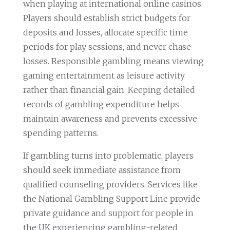
when playing at international online casinos.
Players should establish strict budgets for
deposits and losses, allocate specific time
periods for play sessions, and never chase
losses. Responsible gambling means viewing
gaming entertainment as leisure activity
rather than financial gain. Keeping detailed
records of gambling expenditure helps
maintain awareness and prevents excessive
spending patterns.
If gambling turns into problematic, players
should seek immediate assistance from
qualified counseling providers. Services like
the National Gambling Support Line provide
private guidance and support for people in
the UK experiencing gambling-related