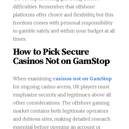
difficulties. Remember that offshore
platforms offer choice and flexibility, but this
freedom comes with personal responsibility
to gamble safely and within your budget at all
times.
How to Pick Secure
Casinos Not on GamStop
When examining
casinos not on GamStop
for ongoing casino access, UK players must
emphasize security and legitimacy above all
other considerations. The offshore gaming
market contains both legitimate operators
and dubious sites, making detailed research
essential before opening an account or