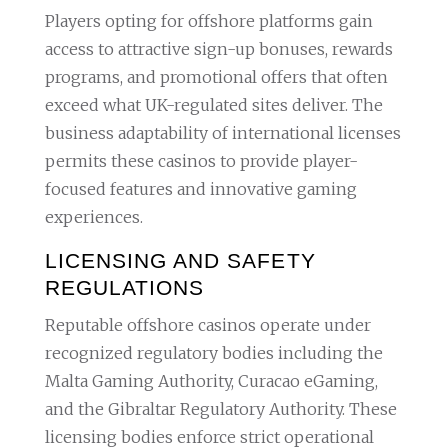
Players opting for offshore platforms gain
access to attractive sign-up bonuses, rewards
programs, and promotional offers that often
exceed what UK-regulated sites deliver. The
business adaptability of international licenses
permits these casinos to provide player-
focused features and innovative gaming
experiences.
LICENSING AND SAFETY
REGULATIONS
Reputable offshore casinos operate under
recognized regulatory bodies including the
Malta Gaming Authority, Curacao eGaming,
and the Gibraltar Regulatory Authority. These
licensing bodies enforce strict operational