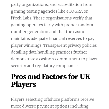
party organizations, and accreditation from
gaming testing agencies like eCOGRA or
iTech Labs. These organisations verify that
gaming operates fairly with proper random
number generation and that the casino
maintains adequate financial reserves to pay
player winnings. Transparent privacy policies
detailing data handling practices further
demonstrate a casino’s commitment to player
security and regulatory compliance.
Pros and Factors for UK
Players
Players selecting offshore platforms receive
more diverse payment options including