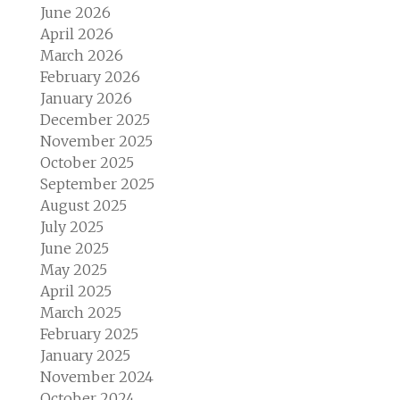
June 2026
April 2026
March 2026
February 2026
January 2026
December 2025
November 2025
October 2025
September 2025
August 2025
July 2025
June 2025
May 2025
April 2025
March 2025
February 2025
January 2025
November 2024
October 2024