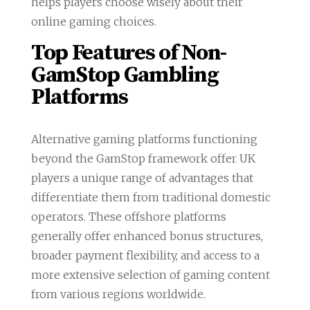
helps players choose wisely about their
online gaming choices.
Top Features of Non-
GamStop Gambling
Platforms
Alternative gaming platforms functioning
beyond the GamStop framework offer UK
players a unique range of advantages that
differentiate them from traditional domestic
operators. These offshore platforms
generally offer enhanced bonus structures,
broader payment flexibility, and access to a
more extensive selection of gaming content
from various regions worldwide.