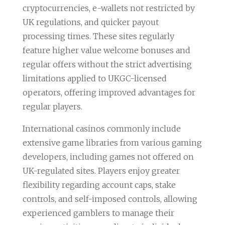
cryptocurrencies, e-wallets not restricted by
UK regulations, and quicker payout
processing times. These sites regularly
feature higher value welcome bonuses and
regular offers without the strict advertising
limitations applied to UKGC-licensed
operators, offering improved advantages for
regular players.
International casinos commonly include
extensive game libraries from various gaming
developers, including games not offered on
UK-regulated sites. Players enjoy greater
flexibility regarding account caps, stake
controls, and self-imposed controls, allowing
experienced gamblers to manage their