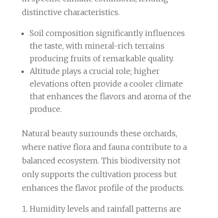
distinctive characteristics.
Soil composition significantly influences
the taste, with mineral-rich terrains
producing fruits of remarkable quality.
Altitude plays a crucial role; higher
elevations often provide a cooler climate
that enhances the flavors and aroma of the
produce.
Natural beauty surrounds these orchards,
where native flora and fauna contribute to a
balanced ecosystem. This biodiversity not
only supports the cultivation process but
enhances the flavor profile of the products.
Humidity levels and rainfall patterns are