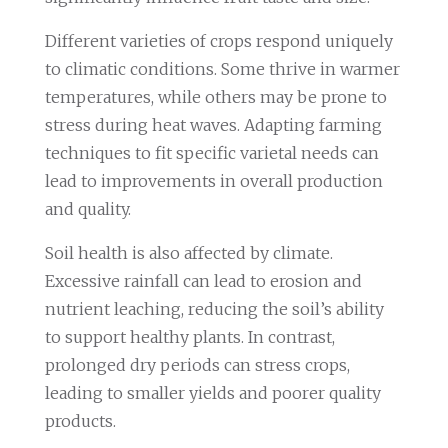
Different varieties of crops respond uniquely
to climatic conditions. Some thrive in warmer
temperatures, while others may be prone to
stress during heat waves. Adapting farming
techniques to fit specific varietal needs can
lead to improvements in overall production
and quality.
Soil health is also affected by climate.
Excessive rainfall can lead to erosion and
nutrient leaching, reducing the soil’s ability
to support healthy plants. In contrast,
prolonged dry periods can stress crops,
leading to smaller yields and poorer quality
products.