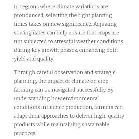
In regions where climate variations are
pronounced, selecting the right planting
times takes on new significance. Adjusting
sowing dates can help ensure that crops are
not subjected to stressful weather conditions
during key growth phases, enhancing both
yield and quality.
Through careful observation and strategic
planning, the impact of climate on crop
farming can be navigated successfully. By
understanding how environmental
conditions influence production, farmers can
adapt their approaches to deliver high-quality
products while maintaining sustainable
practices.