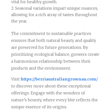
vital for healthy growth.
Seasonal variations impart unique nuances,
allowing for a rich array of tastes throughout
the year.
The commitment to sustainable practices
ensures that both natural beauty and quality
are preserved for future generations. By
prioritizing ecological balance, growers create
a harmonious relationship between their
products and the environment.
Visit
https://berriaustraliangrownau.com/
to discover more about these exceptional
offerings. Engage with the wonders of
nature’s bounty, where every bite reflects the
unique essence of its origins.