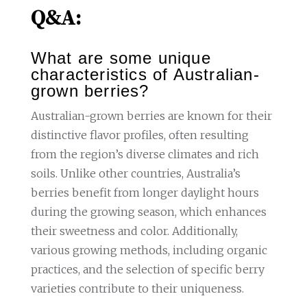
Q&A:
What are some unique
characteristics of Australian-
grown berries?
Australian-grown berries are known for their
distinctive flavor profiles, often resulting
from the region’s diverse climates and rich
soils. Unlike other countries, Australia’s
berries benefit from longer daylight hours
during the growing season, which enhances
their sweetness and color. Additionally,
various growing methods, including organic
practices, and the selection of specific berry
varieties contribute to their uniqueness.