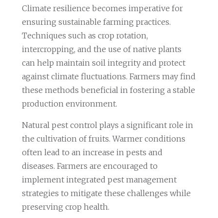
Climate resilience becomes imperative for
ensuring sustainable farming practices.
Techniques such as crop rotation,
intercropping, and the use of native plants
can help maintain soil integrity and protect
against climate fluctuations. Farmers may find
these methods beneficial in fostering a stable
production environment.
Natural pest control plays a significant role in
the cultivation of fruits. Warmer conditions
often lead to an increase in pests and
diseases. Farmers are encouraged to
implement integrated pest management
strategies to mitigate these challenges while
preserving crop health.