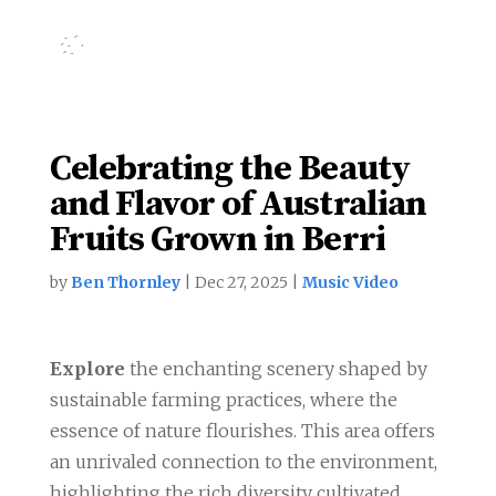
Celebrating the Beauty
and Flavor of Australian
Fruits Grown in Berri
by
Ben Thornley
|
Dec 27, 2025
|
Music Video
Explore
the enchanting scenery shaped by
sustainable farming practices, where the
essence of nature flourishes. This area offers
an unrivaled connection to the environment,
highlighting the rich diversity cultivated