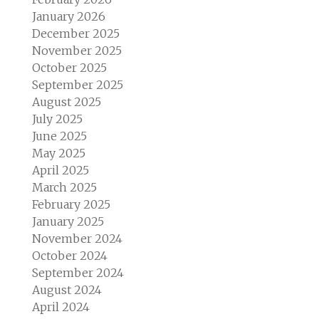
January 2026
December 2025
November 2025
October 2025
September 2025
August 2025
July 2025
June 2025
May 2025
April 2025
March 2025
February 2025
January 2025
November 2024
October 2024
September 2024
August 2024
April 2024