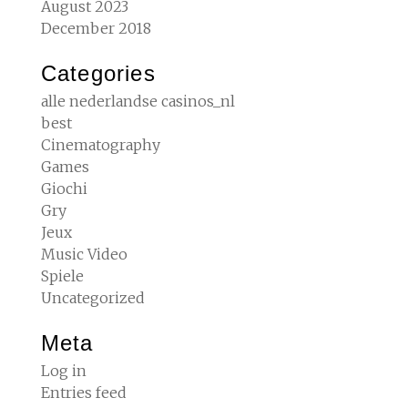
August 2023
December 2018
Categories
alle nederlandse casinos_nl
best
Cinematography
Games
Giochi
Gry
Jeux
Music Video
Spiele
Uncategorized
Meta
Log in
Entries feed