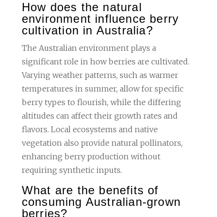
How does the natural
environment influence berry
cultivation in Australia?
The Australian environment plays a
significant role in how berries are cultivated.
Varying weather patterns, such as warmer
temperatures in summer, allow for specific
berry types to flourish, while the differing
altitudes can affect their growth rates and
flavors. Local ecosystems and native
vegetation also provide natural pollinators,
enhancing berry production without
requiring synthetic inputs.
What are the benefits of
consuming Australian-grown
berries?