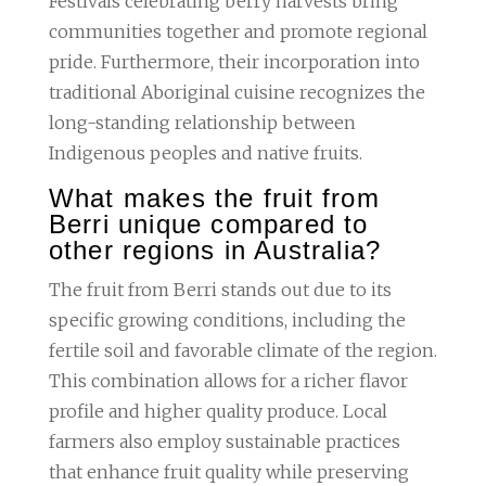
Festivals celebrating berry harvests bring
communities together and promote regional
pride. Furthermore, their incorporation into
traditional Aboriginal cuisine recognizes the
long-standing relationship between
Indigenous peoples and native fruits.
What makes the fruit from
Berri unique compared to
other regions in Australia?
The fruit from Berri stands out due to its
specific growing conditions, including the
fertile soil and favorable climate of the region.
This combination allows for a richer flavor
profile and higher quality produce. Local
farmers also employ sustainable practices
that enhance fruit quality while preserving