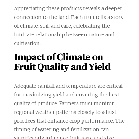
Appreciating these products reveals a deeper
connection to the land. Each fruit tells a story
of climate, soil, and care, celebrating the
intricate relationship between nature and
cultivation.
Impact of Climate on
Fruit Quality and Yield
Adequate rainfall and temperature are critical
for maximizing yield and ensuring the best
quality of produce. Farmers must monitor
regional weather patterns closely to adjust
practices that enhance crop performance. The
timing of watering and fertilization can
significantly influence fruit taste and size.