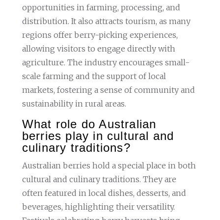
opportunities in farming, processing, and
distribution. It also attracts tourism, as many
regions offer berry-picking experiences,
allowing visitors to engage directly with
agriculture. The industry encourages small-
scale farming and the support of local
markets, fostering a sense of community and
sustainability in rural areas.
What role do Australian
berries play in cultural and
culinary traditions?
Australian berries hold a special place in both
cultural and culinary traditions. They are
often featured in local dishes, desserts, and
beverages, highlighting their versatility.