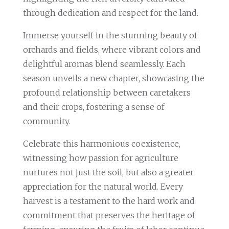
through dedication and respect for the land.
Immerse yourself in the stunning beauty of
orchards and fields, where vibrant colors and
delightful aromas blend seamlessly. Each
season unveils a new chapter, showcasing the
profound relationship between caretakers
and their crops, fostering a sense of
community.
Celebrate this harmonious coexistence,
witnessing how passion for agriculture
nurtures not just the soil, but also a greater
appreciation for the natural world. Every
harvest is a testament to the hard work and
commitment that preserves the heritage of