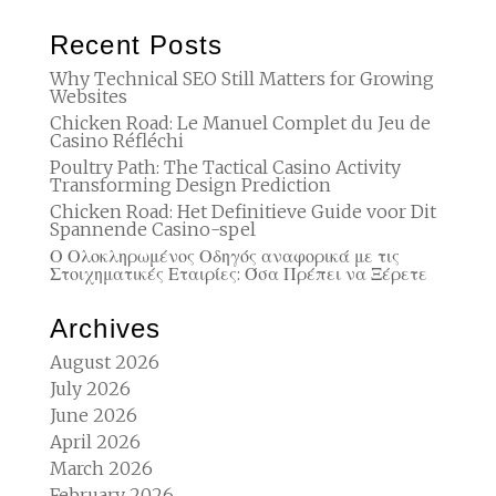
Recent Posts
Why Technical SEO Still Matters for Growing
Websites
Chicken Road: Le Manuel Complet du Jeu de
Casino Réfléchi
Poultry Path: The Tactical Casino Activity
Transforming Design Prediction
Chicken Road: Het Definitieve Guide voor Dit
Spannende Casino-spel
Ο Ολοκληρωμένος Οδηγός αναφορικά με τις
Στοιχηματικές Εταιρίες: Όσα Πρέπει να Ξέρετε
Archives
August 2026
July 2026
June 2026
April 2026
March 2026
February 2026