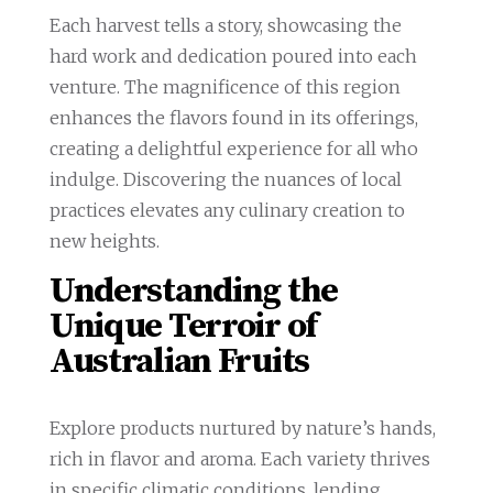
Each harvest tells a story, showcasing the
hard work and dedication poured into each
venture. The magnificence of this region
enhances the flavors found in its offerings,
creating a delightful experience for all who
indulge. Discovering the nuances of local
practices elevates any culinary creation to
new heights.
Understanding the
Unique Terroir of
Australian Fruits
Explore products nurtured by nature’s hands,
rich in flavor and aroma. Each variety thrives
in specific climatic conditions, lending