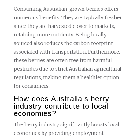
Consuming Australian-grown berries offers
numerous benefits. They are typically fresher
since they are harvested closer to markets,
retaining more nutrients. Being locally
sourced also reduces the carbon footprint
associated with transportation. Furthermore,
these berries are often free from harmful
pesticides due to strict Australian agricultural
regulations, making them a healthier option
for consumers.
How does Australia’s berry
industry contribute to local
economies?
The berry industry significantly boosts local
economies by providing employment