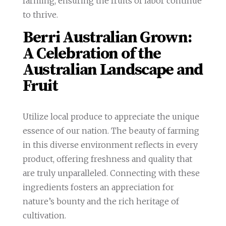
farming, ensuring the fruits of labor continue
to thrive.
Berri Australian Grown:
A Celebration of the
Australian Landscape and
Fruit
Utilize local produce to appreciate the unique
essence of our nation. The beauty of farming
in this diverse environment reflects in every
product, offering freshness and quality that
are truly unparalleled. Connecting with these
ingredients fosters an appreciation for
nature’s bounty and the rich heritage of
cultivation.