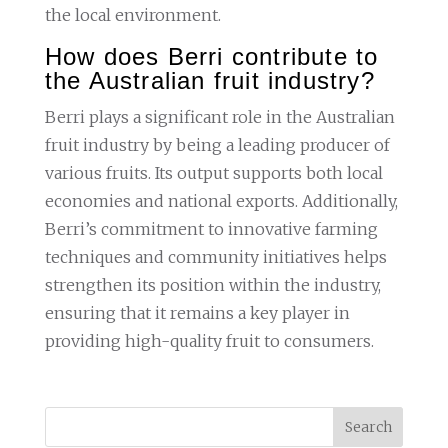
the local environment.
How does Berri contribute to
the Australian fruit industry?
Berri plays a significant role in the Australian
fruit industry by being a leading producer of
various fruits. Its output supports both local
economies and national exports. Additionally,
Berri’s commitment to innovative farming
techniques and community initiatives helps
strengthen its position within the industry,
ensuring that it remains a key player in
providing high-quality fruit to consumers.