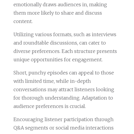
emotionally draws audiences in, making
them more likely to share and discuss
content.
Utilizing various formats, such as interviews
and roundtable discussions, can cater to
diverse preferences. Each structure presents
unique opportunities for engagement.
Short, punchy episodes can appeal to those
with limited time, while in-depth
conversations may attract listeners looking
for thorough understanding. Adaptation to
audience preferences is crucial.
Encouraging listener participation through
Q&A segments or social media interactions