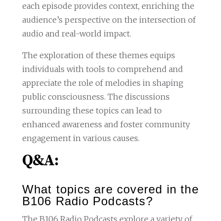
each episode provides context, enriching the
audience’s perspective on the intersection of
audio and real-world impact.
The exploration of these themes equips
individuals with tools to comprehend and
appreciate the role of melodies in shaping
public consciousness. The discussions
surrounding these topics can lead to
enhanced awareness and foster community
engagement in various causes.
Q&A:
What topics are covered in the
B106 Radio Podcasts?
The B106 Radio Podcasts explore a variety of