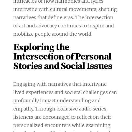
intricacies of how harmonies and lyrics
intertwine with cultural movements, shaping
narratives that define eras. The intersection
of art and advocacy continues to inspire and
mobilize people around the world.
Exploring the
Intersection of Personal
Stories and Social Issues
Engaging with narratives that intertwine
lived experiences and societal challenges can
profoundly impact understanding and
empathy. Through exclusive audio series,
listeners are encouraged to reflect on their
personalized encounters while examining