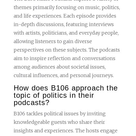
themes primarily focusing on music, politics,
and life experiences. Each episode provides
in-depth discussions, featuring interviews
with artists, politicians, and everyday people,
allowing listeners to gain diverse
perspectives on these subjects. The podcasts
aim to inspire reflection and conversations
among audiences about societal issues,
cultural influences, and personal journeys.
How does B106 approach the
topic of politics in their
podcasts?
B106 tackles political issues by inviting
knowledgeable guests who share their
insights and experiences. The hosts engage