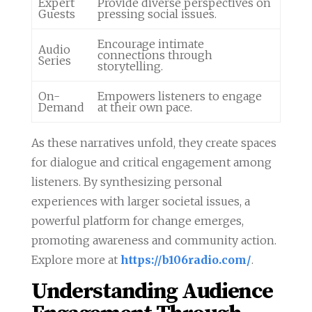
Expert
Provide diverse perspectives on
Guests
pressing social issues.
Encourage intimate
Audio
connections through
Series
storytelling.
On-
Empowers listeners to engage
Demand
at their own pace.
As these narratives unfold, they create spaces
for dialogue and critical engagement among
listeners. By synthesizing personal
experiences with larger societal issues, a
powerful platform for change emerges,
promoting awareness and community action.
Explore more at
https://b106radio.com/
.
Understanding Audience