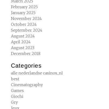
March 2025
February 2025
January 2025
November 2024
October 2024
September 2024
August 2024
April 2024
August 2023
December 2018
Categories
alle nederlandse casinos_nl
best
Cinematography
Games
Giochi
Gry
Jeux