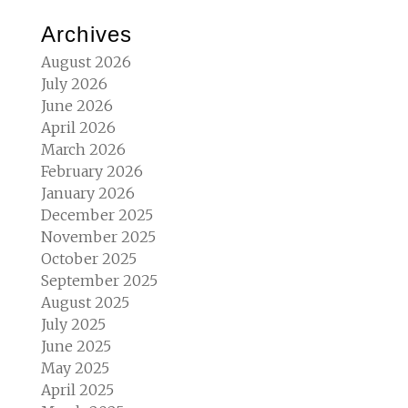
Archives
August 2026
July 2026
June 2026
April 2026
March 2026
February 2026
January 2026
December 2025
November 2025
October 2025
September 2025
August 2025
July 2025
June 2025
May 2025
April 2025