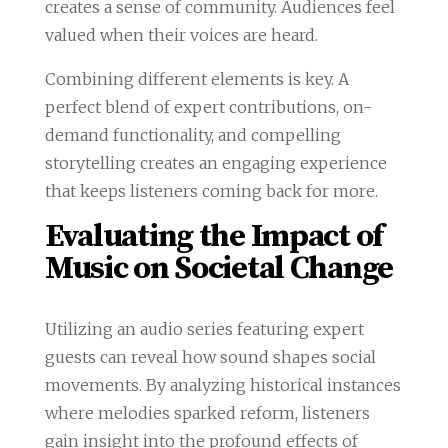
creates a sense of community. Audiences feel
valued when their voices are heard.
Combining different elements is key. A
perfect blend of expert contributions, on-
demand functionality, and compelling
storytelling creates an engaging experience
that keeps listeners coming back for more.
Evaluating the Impact of
Music on Societal Change
Utilizing an audio series featuring expert
guests can reveal how sound shapes social
movements. By analyzing historical instances
where melodies sparked reform, listeners
gain insight into the profound effects of