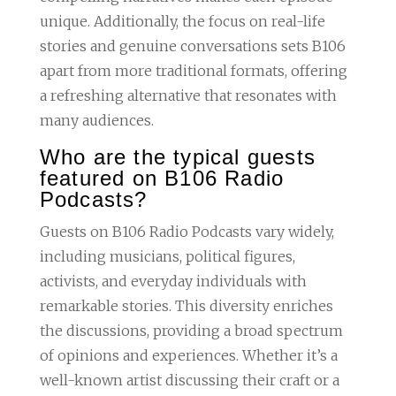
unique. Additionally, the focus on real-life
stories and genuine conversations sets B106
apart from more traditional formats, offering
a refreshing alternative that resonates with
many audiences.
Who are the typical guests
featured on B106 Radio
Podcasts?
Guests on B106 Radio Podcasts vary widely,
including musicians, political figures,
activists, and everyday individuals with
remarkable stories. This diversity enriches
the discussions, providing a broad spectrum
of opinions and experiences. Whether it’s a
well-known artist discussing their craft or a