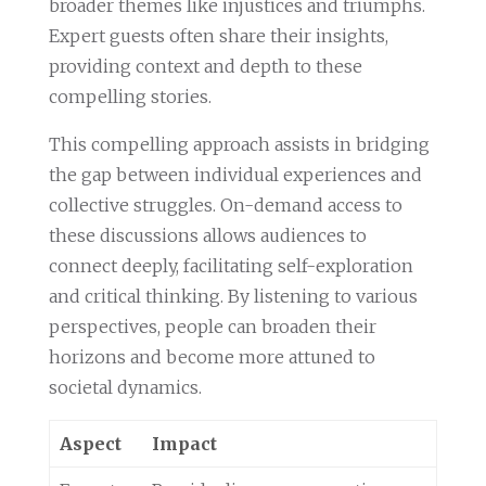
broader themes like injustices and triumphs.
Expert guests often share their insights,
providing context and depth to these
compelling stories.
This compelling approach assists in bridging
the gap between individual experiences and
collective struggles. On-demand access to
these discussions allows audiences to
connect deeply, facilitating self-exploration
and critical thinking. By listening to various
perspectives, people can broaden their
horizons and become more attuned to
societal dynamics.
Aspect
Impact