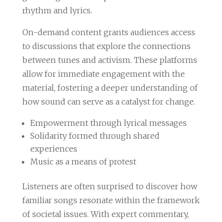
rhythm and lyrics.
On-demand content grants audiences access
to discussions that explore the connections
between tunes and activism. These platforms
allow for immediate engagement with the
material, fostering a deeper understanding of
how sound can serve as a catalyst for change.
Empowerment through lyrical messages
Solidarity formed through shared
experiences
Music as a means of protest
Listeners are often surprised to discover how
familiar songs resonate within the framework
of societal issues. With expert commentary,