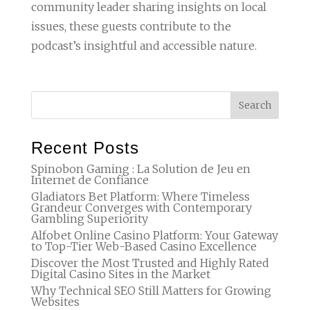
community leader sharing insights on local
issues, these guests contribute to the
podcast’s insightful and accessible nature.
Recent Posts
Spinobon Gaming : La Solution de Jeu en
Internet de Confiance
Gladiators Bet Platform: Where Timeless
Grandeur Converges with Contemporary
Gambling Superiority
Alfobet Online Casino Platform: Your Gateway
to Top-Tier Web-Based Casino Excellence
Discover the Most Trusted and Highly Rated
Digital Casino Sites in the Market
Why Technical SEO Still Matters for Growing
Websites