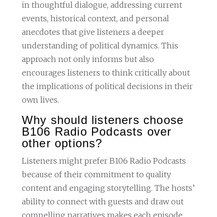
in thoughtful dialogue, addressing current
events, historical context, and personal
anecdotes that give listeners a deeper
understanding of political dynamics. This
approach not only informs but also
encourages listeners to think critically about
the implications of political decisions in their
own lives.
Why should listeners choose
B106 Radio Podcasts over
other options?
Listeners might prefer B106 Radio Podcasts
because of their commitment to quality
content and engaging storytelling. The hosts’
ability to connect with guests and draw out
compelling narratives makes each episode