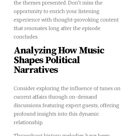
the themes presented. Don’t miss the
opportunity to enrich your listening
experience with thought-provoking content
that resonates long after the episode
concludes.
Analyzing How Music
Shapes Political
Narratives
Consider exploring the influence of tunes on
current affairs through on-demand
discussions featuring expert guests, offering
profound insights into this dynamic
relationship.
Throughout history, melodies have been