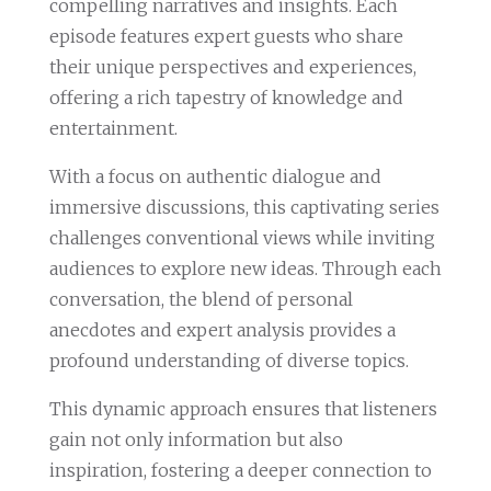
compelling narratives and insights. Each
episode features expert guests who share
their unique perspectives and experiences,
offering a rich tapestry of knowledge and
entertainment.
With a focus on authentic dialogue and
immersive discussions, this captivating series
challenges conventional views while inviting
audiences to explore new ideas. Through each
conversation, the blend of personal
anecdotes and expert analysis provides a
profound understanding of diverse topics.
This dynamic approach ensures that listeners
gain not only information but also
inspiration, fostering a deeper connection to