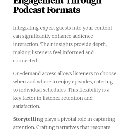
Engagement Through
Podcast Formats
Integrating expert guests into your content
can significantly enhance audience
interaction. Their insights provide depth,
making listeners feel informed and
connected.
On-demand access allows listeners to choose
when and where to enjoy episodes, catering
to individual schedules. This flexibility is a
key factor in listener retention and
satisfaction.
Storytelling
plays a pivotal role in capturing
attention. Crafting narratives that resonate