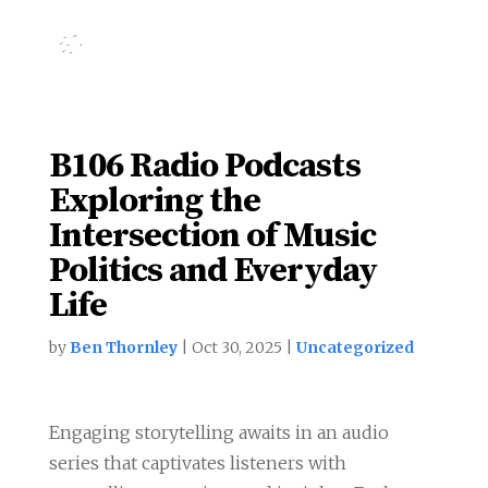
B106 Radio Podcasts
Exploring the
Intersection of Music
Politics and Everyday
Life
by
Ben Thornley
|
Oct 30, 2025
|
Uncategorized
Engaging storytelling awaits in an audio
series that captivates listeners with