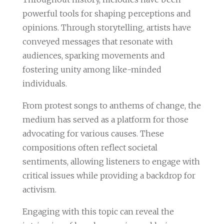
powerful tools for shaping perceptions and
opinions. Through storytelling, artists have
conveyed messages that resonate with
audiences, sparking movements and
fostering unity among like-minded
individuals.
From protest songs to anthems of change, the
medium has served as a platform for those
advocating for various causes. These
compositions often reflect societal
sentiments, allowing listeners to engage with
critical issues while providing a backdrop for
activism.
Engaging with this topic can reveal the