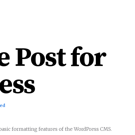
HOME
WORK
ABOU
 Post for
ess
zed
e basic formatting features of the WordPress CMS.