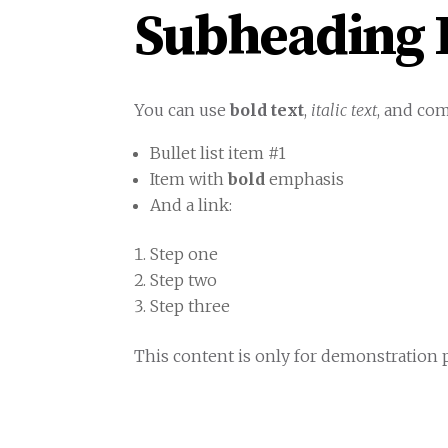
Subheading L
You can use
bold text
,
italic text
, and co
Bullet list item #1
Item with
bold
emphasis
And a link:
official WordPress site
Step one
Step two
Step three
This content is only for demonstration pu