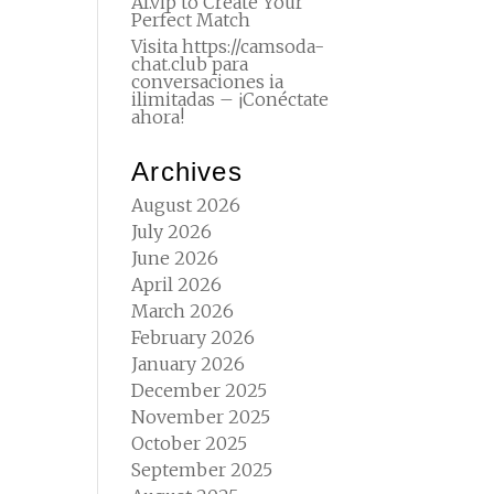
AI.vip to Create Your
Perfect Match
Visita https://camsoda-
chat.club para
conversaciones ia
ilimitadas – ¡Conéctate
ahora!
Archives
August 2026
July 2026
June 2026
April 2026
March 2026
February 2026
January 2026
December 2025
November 2025
October 2025
September 2025