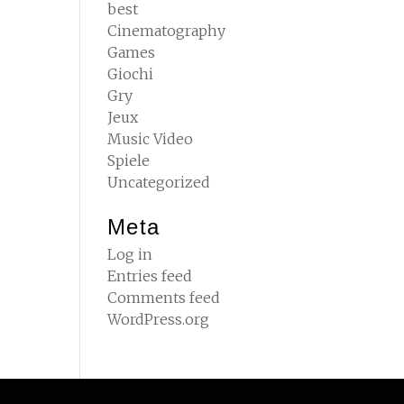
best
Cinematography
Games
Giochi
Gry
Jeux
Music Video
Spiele
Uncategorized
Meta
Log in
Entries feed
Comments feed
WordPress.org