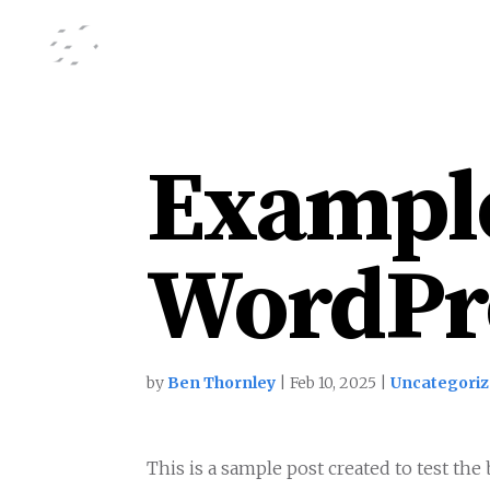
Example
WordPr
by
Ben Thornley
|
Feb 10, 2025
|
Uncategori
This is a sample post created to test th