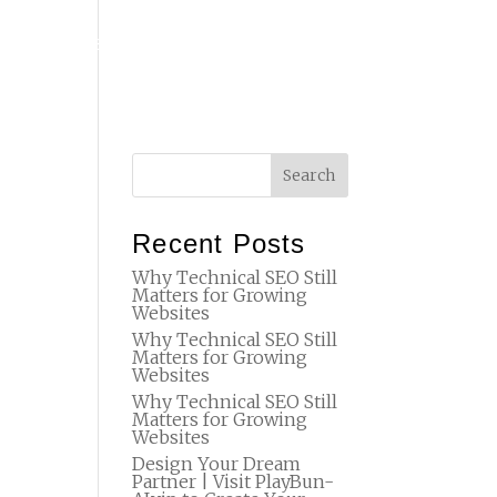
T
FAQ
STUDIO
SET DESIGN
BTS
CONTACT
Recent Posts
Why Technical SEO Still
Matters for Growing
Websites
Why Technical SEO Still
Matters for Growing
Websites
Why Technical SEO Still
Matters for Growing
Websites
Design Your Dream
Partner | Visit PlayBun-