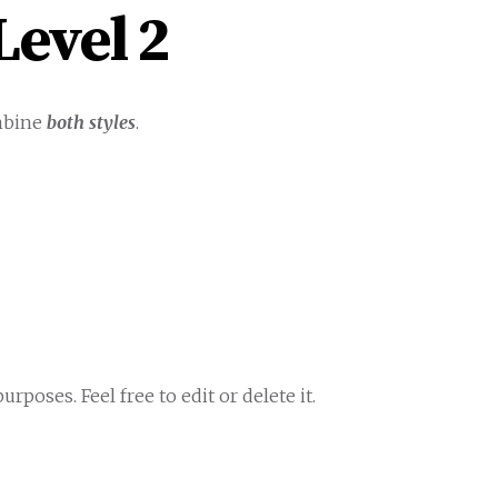
evel 2
mbine
both styles
.
rposes. Feel free to edit or delete it.