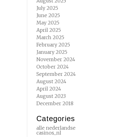
August 2025
July 2025
June 2025
May 2025
April 2025
March 2025
February 2025
January 2025
November 2024
October 2024
September 2024
August 2024
April 2024
August 2023
December 2018
Categories
alle nederlandse
casinos_nl