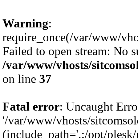
Warning
:
require_once(/var/www/vhos
Failed to open stream: No su
/var/www/vhosts/sitcomso
on line
37
Fatal error
: Uncaught Erro
'/var/www/vhosts/sitcomsol
(include_path='.:/opt/plesk/