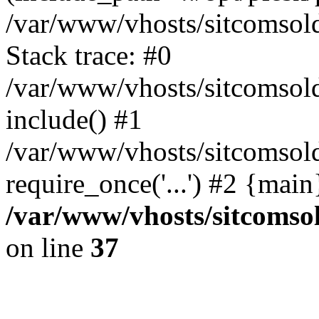
/var/www/vhosts/sitcomsol
Stack trace: #0
/var/www/vhosts/sitcomsold
include() #1
/var/www/vhosts/sitcomsold
require_once('...') #2 {mai
/var/www/vhosts/sitcomso
on line
37